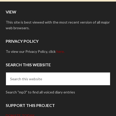
VIEW
This site is best viewed with the most recent version of all major
web browsers.
PRIVACY POLICY
To view our Privacy Policy, click
here.
SEARCH THIS WEBSITE
Search "mp3" to find all voiced diary entries
SUPPORT THIS PROJECT
DONATE TODAY