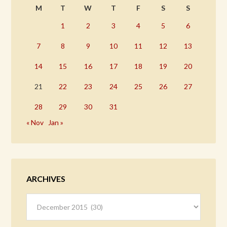
M
T
W
T
F
S
S
1
2
3
4
5
6
7
8
9
10
11
12
13
14
15
16
17
18
19
20
21
22
23
24
25
26
27
28
29
30
31
« Nov
Jan »
ARCHIVES
Archives