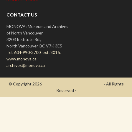
CONTACT US
MONOVA: Museum and Archives
of North Vancouver
3203 Institute Rd.,
North Vancouver, BC V7K 3E5
Tel. 604-990-3700, ext. 8016.
www.monova.ca
archives@monova.ca
© Copyright 2026
- Draycott's Great War Chronicle
· All Rights
Reserved ·