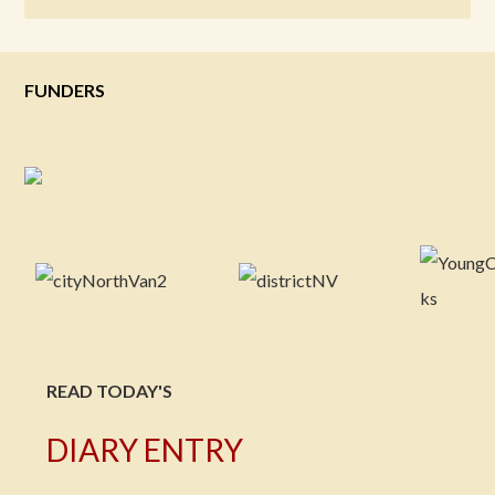
FUNDERS
READ TODAY'S
DIARY ENTRY