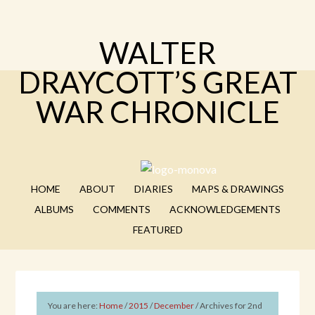
WALTER
DRAYCOTT’S GREAT
WAR CHRONICLE
HOME
ABOUT
DIARIES
MAPS & DRAWINGS
ALBUMS
COMMENTS
ACKNOWLEDGEMENTS
FEATURED
You are here:
Home
/
2015
/
December
/
Archives for 2nd