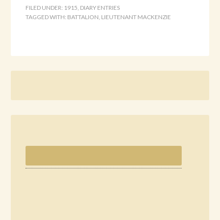
FILED UNDER:
1915
,
DIARY ENTRIES
TAGGED WITH:
BATTALION
,
LIEUTENANT MACKENZIE