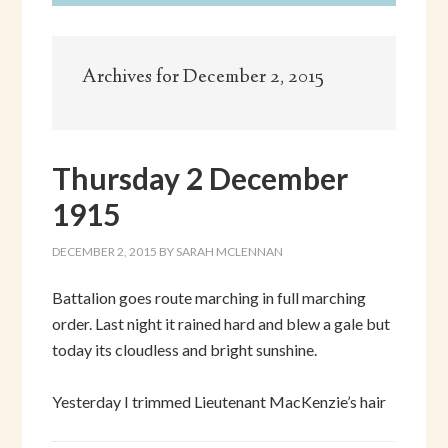
Archives for December 2, 2015
Thursday 2 December
1915
DECEMBER 2, 2015
BY
SARAH MCLENNAN
Battalion goes route marching in full marching
order. Last night it rained hard and blew a gale but
today its cloudless and bright sunshine.
Yesterday I trimmed Lieutenant MacKenzie’s hair