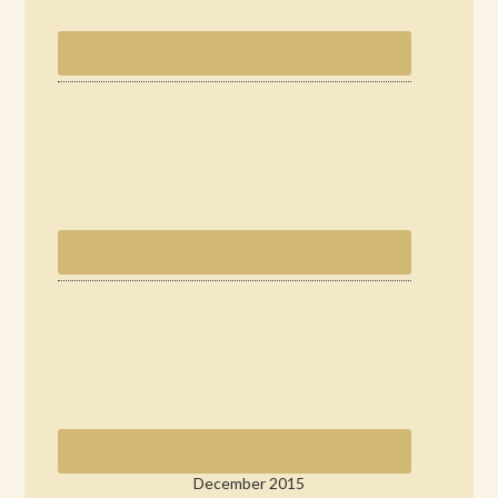
December 2015