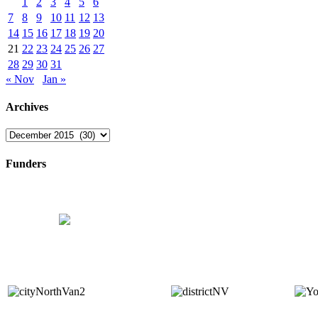
1
2
3
4
5
6
7
8
9
10
11
12
13
14
15
16
17
18
19
20
21
22
23
24
25
26
27
28
29
30
31
« Nov
Jan »
Archives
Archives
Funders