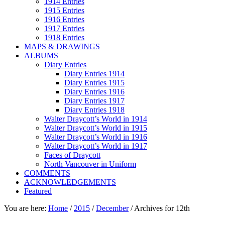
1914 Entries
1915 Entries
1916 Entries
1917 Entries
1918 Entries
MAPS & DRAWINGS
ALBUMS
Diary Entries
Diary Entries 1914
Diary Entries 1915
Diary Entries 1916
Diary Entries 1917
Diary Entries 1918
Walter Draycott’s World in 1914
Walter Draycott’s World in 1915
Walter Draycott’s World in 1916
Walter Draycott’s World in 1917
Faces of Draycott
North Vancouver in Uniform
COMMENTS
ACKNOWLEDGEMENTS
Featured
You are here:
Home
/
2015
/
December
/
Archives for 12th