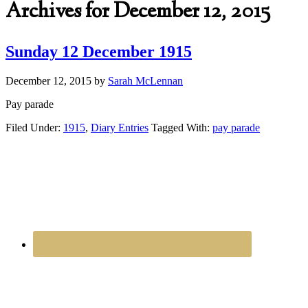
Archives for December 12, 2015
Sunday 12 December 1915
December 12, 2015
by
Sarah McLennan
Pay parade
Filed Under:
1915
,
Diary Entries
Tagged With:
pay parade