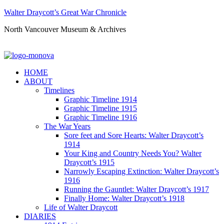
Walter Draycott’s Great War Chronicle
North Vancouver Museum & Archives
HOME
ABOUT
Timelines
Graphic Timeline 1914
Graphic Timeline 1915
Graphic Timeline 1916
The War Years
Sore feet and Sore Hearts: Walter Draycott’s
1914
Your King and Country Needs You? Walter
Draycott’s 1915
Narrowly Escaping Extinction: Walter Draycott’s
1916
Running the Gauntlet: Walter Draycott’s 1917
Finally Home: Walter Draycott’s 1918
Life of Walter Draycott
DIARIES