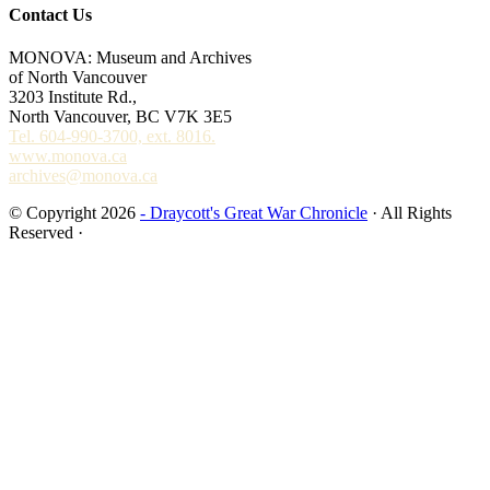
Contact Us
MONOVA: Museum and Archives
of North Vancouver
3203 Institute Rd.,
North Vancouver, BC V7K 3E5
Tel. 604-990-3700, ext. 8016.
www.monova.ca
archives@monova.ca
© Copyright 2026
- Draycott's Great War Chronicle
· All Rights
Reserved ·