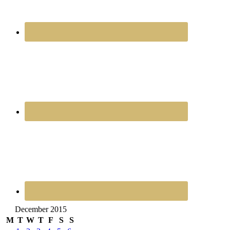
December 2015
M
T
W
T
F
S
S