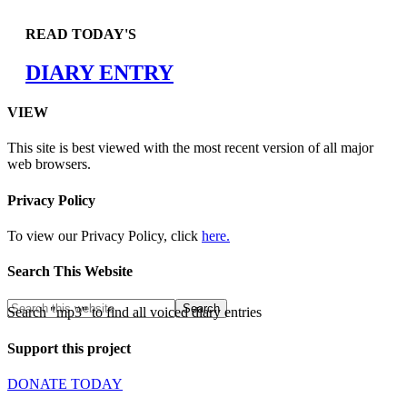
READ TODAY'S
DIARY ENTRY
VIEW
This site is best viewed with the most recent version of all major
web browsers.
Privacy Policy
To view our Privacy Policy, click
here.
Search This Website
Search "mp3" to find all voiced diary entries
Support this project
DONATE TODAY