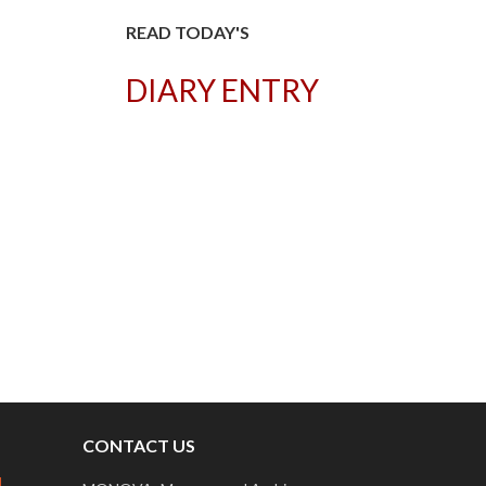
READ TODAY'S
DIARY ENTRY
T
CONTACT US