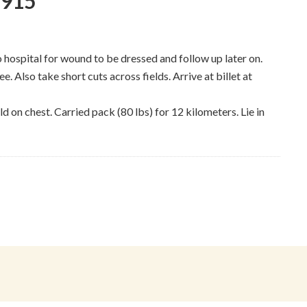
1915
o hospital for wound to be dressed and follow up later on.
e. Also take short cuts across fields. Arrive at billet at
d on chest. Carried pack (80 lbs) for 12 kilometers. Lie in