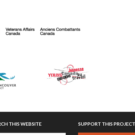
RCH THIS WEBSITE
SUPPORT THIS PROJEC