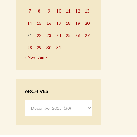
7
8
9
10
11
12
13
14
15
16
17
18
19
20
21
22
23
24
25
26
27
28
29
30
31
« Nov
Jan »
ARCHIVES
Archives