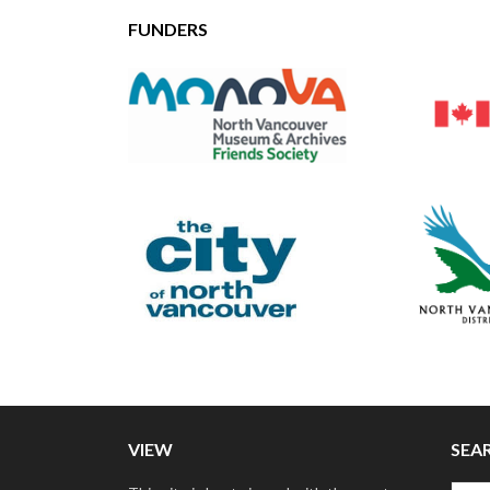
FUNDERS
VIEW
SEA