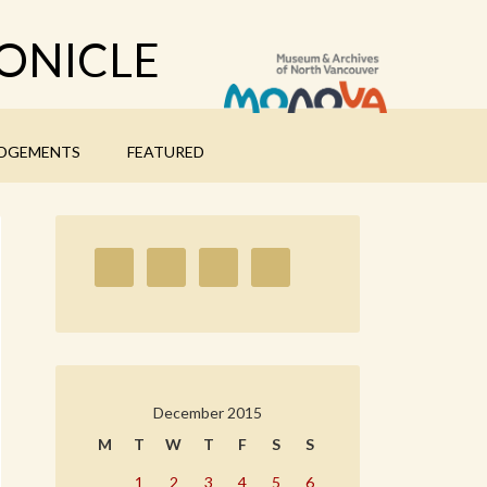
ONICLE
DGEMENTS
FEATURED
December 2015
M
T
W
T
F
S
S
1
2
3
4
5
6