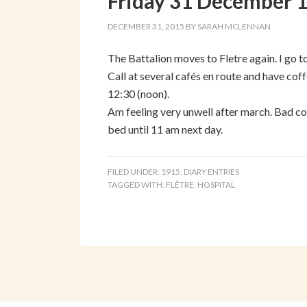
Friday 31 December 
DECEMBER 31, 2015
BY
SARAH MCLENNAN
The Battalion moves to Fletre again. I go t
Call at several cafés en route and have coffe
12:30 (noon).
Am feeling very unwell after march. Bad col
bed until 11 am next day.
FILED UNDER:
1915
,
DIARY ENTRIES
TAGGED WITH:
FLÊTRE
,
HOSPITAL