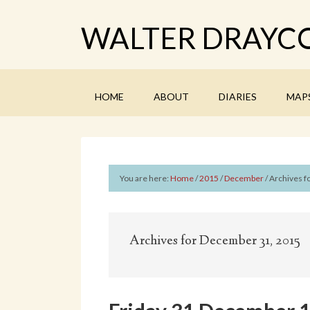
WALTER DRAYCO
HOME
ABOUT
DIARIES
MAP
You are here:
Home
/
2015
/
December
/
Archives fo
Archives for December 31, 2015