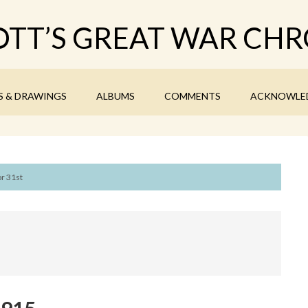
TT’S GREAT WAR CHR
S & DRAWINGS
ALBUMS
COMMENTS
ACKNOWLE
r 31st