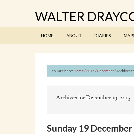
WALTER DRAYCO
HOME
ABOUT
DIARIES
MAP
You are here:
Home
/
2015
/
December
/
Archives f
Archives for December 19, 2015
Sunday 19 December 