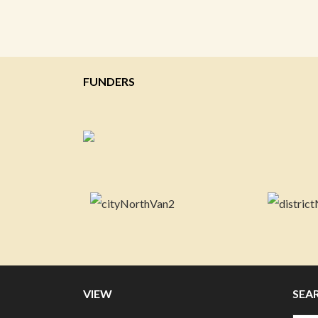
FUNDERS
VIEW
SEA