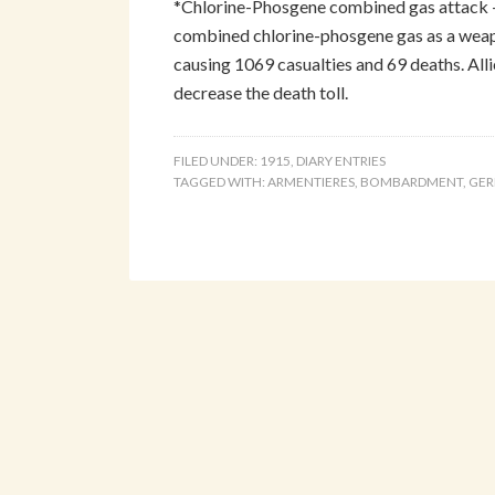
*Chlorine-Phosgene combined gas attack 
combined chlorine-phosgene gas as a weapo
causing 1069 casualties and 69 deaths. All
decrease the death toll.
FILED UNDER:
1915
,
DIARY ENTRIES
TAGGED WITH:
ARMENTIERES
,
BOMBARDMENT
,
GE