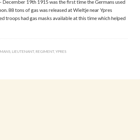
– December 19th 1915 was the first time the Germans used
n. 88 tons of gas was released at Wieltje near Ypres
ied troops had gas masks available at this time which helped
RMANS
,
LIEUTENANT
,
REGIMENT
,
YPRES