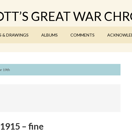
TT’S GREAT WAR CHR
S & DRAWINGS
ALBUMS
COMMENTS
ACKNOWLE
or 19th
1915 – fine