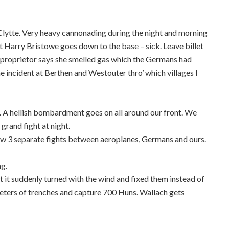
Clytte. Very heavy cannonading during the night and morning
 Harry Bristowe goes down to the base – sick. Leave billet
e proprietor says she smelled gas which the Germans had
e incident at Berthen and Westouter thro’ which villages I
 A hellish bombardment goes on all around our front. We
 grand fight at night.
w 3 separate fights between aeroplanes, Germans and ours.
ng.
t it suddenly turned with the wind and fixed them instead of
eters of trenches and capture 700 Huns. Wallach gets