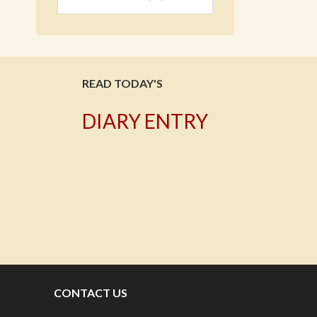
READ TODAY'S
DIARY ENTRY
T
CONTACT US