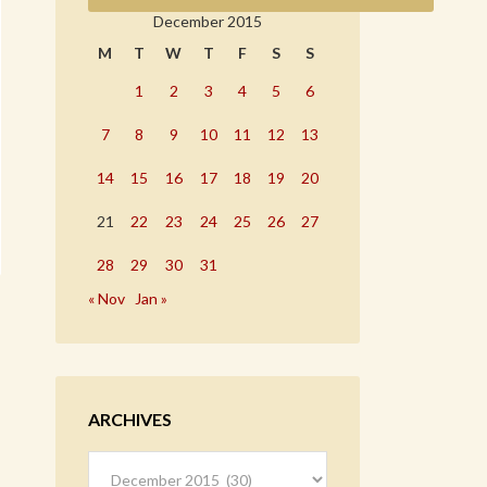
December 2015
M
T
W
T
F
S
S
1
2
3
4
5
6
7
8
9
10
11
12
13
14
15
16
17
18
19
20
21
22
23
24
25
26
27
28
29
30
31
« Nov
Jan »
ARCHIVES
Archives