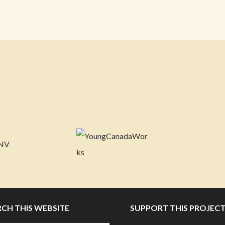
RCH THIS WEBSITE
SUPPORT THIS PROJEC