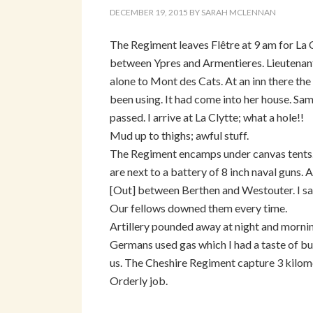
DECEMBER 19, 2015
BY
SARAH MCLENNAN
The Regiment leaves Flêtre at 9 am for La 
between Ypres and Armentieres. Lieutenant
alone to Mont des Cats. At an inn there th
been using. It had come into her house. Sam
passed. I arrive at La Clytte; what a hole!!
Mud up to thighs; awful stuff.
The Regiment encamps under canvas tents.
are next to a battery of 8 inch naval guns. A
[Out] between Berthen and Westouter. I sa
Our fellows downed them every time.
Artillery pounded away at night and morni
Germans used gas which I had a taste of bu
us. The Cheshire Regiment capture 3 kilom
Orderly job.