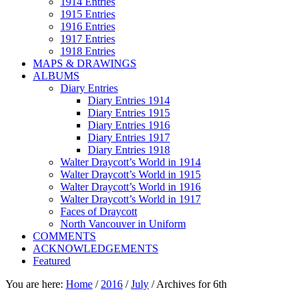
1914 Entries
1915 Entries
1916 Entries
1917 Entries
1918 Entries
MAPS & DRAWINGS
ALBUMS
Diary Entries
Diary Entries 1914
Diary Entries 1915
Diary Entries 1916
Diary Entries 1917
Diary Entries 1918
Walter Draycott’s World in 1914
Walter Draycott’s World in 1915
Walter Draycott’s World in 1916
Walter Draycott’s World in 1917
Faces of Draycott
North Vancouver in Uniform
COMMENTS
ACKNOWLEDGEMENTS
Featured
You are here:
Home
/
2016
/
July
/
Archives for 6th