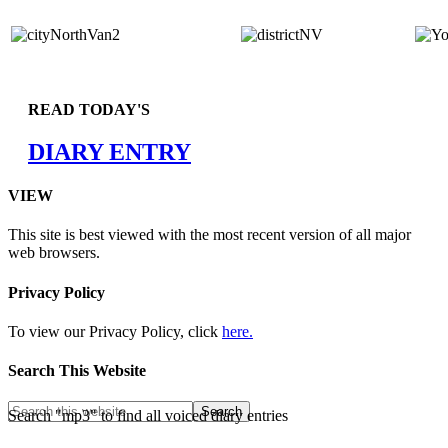
READ TODAY'S
DIARY ENTRY
VIEW
This site is best viewed with the most recent version of all major
web browsers.
Privacy Policy
To view our Privacy Policy, click
here.
Search This Website
Search "mp3" to find all voiced diary entries