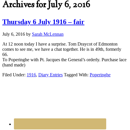
Archives for July 6, 2016
Thursday 6 July 1916 – fair
July 6, 2016
by
Sarah McLennan
At 12 noon today I have a surprise. Tom Draycot of Edmonton
comes to see me, we have a chat together. He is in 49th, formerly
66.
To Poperinghe with Pt. Jacques the General’s orderly. Purchase lace
(hand made)
Filed Under:
1916
,
Diary Entries
Tagged With:
Poperinghe