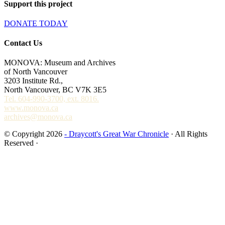
Support this project
DONATE TODAY
Contact Us
MONOVA: Museum and Archives
of North Vancouver
3203 Institute Rd.,
North Vancouver, BC V7K 3E5
Tel. 604-990-3700, ext. 8016.
www.monova.ca
archives@monova.ca
© Copyright 2026
- Draycott's Great War Chronicle
· All Rights
Reserved ·