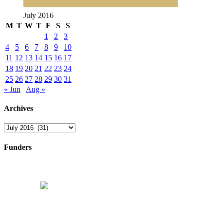
July 2016
M
T
W
T
F
S
S
1
2
3
4
5
6
7
8
9
10
11
12
13
14
15
16
17
18
19
20
21
22
23
24
25
26
27
28
29
30
31
« Jun
Aug »
Archives
Archives
Funders