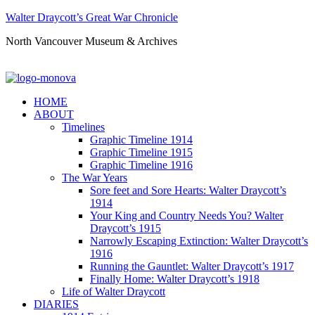
Walter Draycott’s Great War Chronicle
North Vancouver Museum & Archives
HOME
ABOUT
Timelines
Graphic Timeline 1914
Graphic Timeline 1915
Graphic Timeline 1916
The War Years
Sore feet and Sore Hearts: Walter Draycott’s
1914
Your King and Country Needs You? Walter
Draycott’s 1915
Narrowly Escaping Extinction: Walter Draycott’s
1916
Running the Gauntlet: Walter Draycott’s 1917
Finally Home: Walter Draycott’s 1918
Life of Walter Draycott
DIARIES