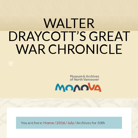
WALTER
DRAYCOTT’S GREAT
WAR CHRONICLE
You are here:
Home
/
2016
/
July
/
Archives for 30th