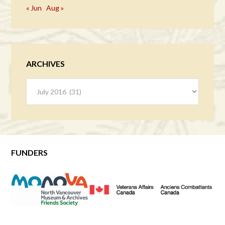
« Jun
Aug »
ARCHIVES
Archives
FUNDERS