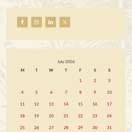
July 2016
M
T
W
T
F
S
S
1
2
3
4
5
6
7
8
9
10
11
12
13
14
15
16
17
18
19
20
21
22
23
24
25
26
27
28
29
30
31