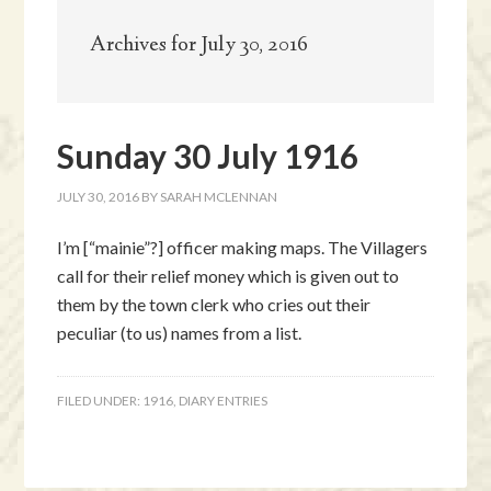
Archives for July 30, 2016
Sunday 30 July 1916
JULY 30, 2016
BY
SARAH MCLENNAN
I’m [“mainie”?] officer making maps. The Villagers
call for their relief money which is given out to
them by the town clerk who cries out their
peculiar (to us) names from a list.
FILED UNDER:
1916
,
DIARY ENTRIES