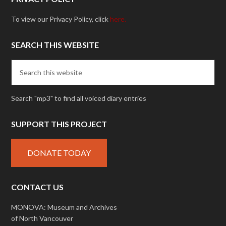
To view our Privacy Policy, click
here.
SEARCH THIS WEBSITE
Search "mp3" to find all voiced diary entries
SUPPORT THIS PROJECT
DONATE TODAY
CONTACT US
MONOVA: Museum and Archives
of North Vancouver