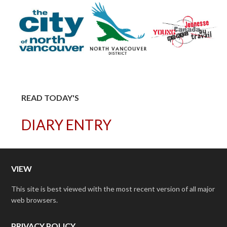
READ TODAY'S
DIARY ENTRY
VIEW
This site is best viewed with the most recent version of all major
web browsers.
PRIVACY POLICY