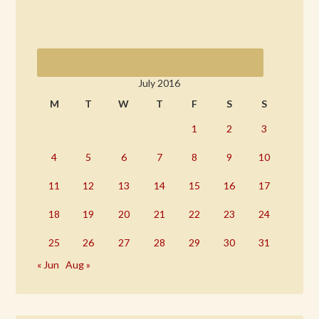
July 2016
M
T
W
T
F
S
S
1
2
3
4
5
6
7
8
9
10
11
12
13
14
15
16
17
18
19
20
21
22
23
24
25
26
27
28
29
30
31
« Jun
Aug »