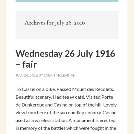
Archives for July 26, 2016
Wednesday 26 July 1916
– fair
JULY 26, 2016
BY
SARAH MCLENNAN
To Cassel on a bike. Passed Mount des Recolets.
Beautiful scenery. Had tea @ café. Visited Porte
de Dunkerque and Casino on top of the hill. Lovely
view from here of the surrounding country. Casino
used as a wireless station. A monument is erected
in memory of the battles which were fought in the