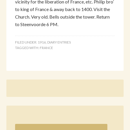
vicinity for the liberation of France, etc. Philip bro’
to king of France & away back to 1400. Visit the
Church. Very old. Bells outside the tower. Return
to Steenvoorde 6 PM.
FILED UNDER:
1916
,
DIARY ENTRIES
TAGGED WITH:
FRANCE