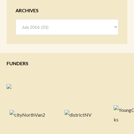
ARCHIVES
Archives
FUNDERS