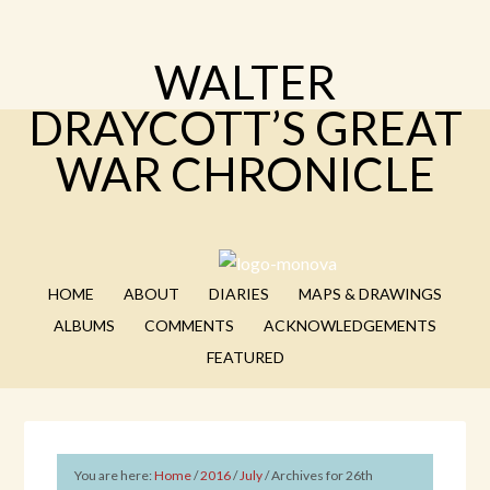
WALTER
DRAYCOTT’S GREAT
WAR CHRONICLE
HOME
ABOUT
DIARIES
MAPS & DRAWINGS
ALBUMS
COMMENTS
ACKNOWLEDGEMENTS
FEATURED
You are here:
Home
/
2016
/
July
/
Archives for 26th