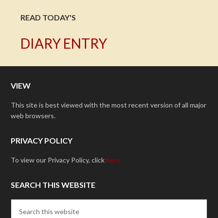
READ TODAY'S
DIARY ENTRY
VIEW
This site is best viewed with the most recent version of all major
web browsers.
PRIVACY POLICY
To view our Privacy Policy, click
here.
SEARCH THIS WEBSITE