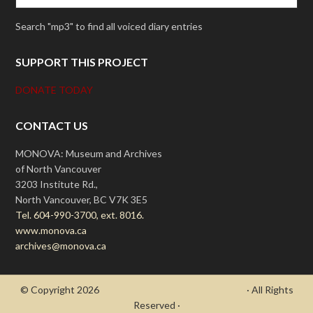
Search "mp3" to find all voiced diary entries
SUPPORT THIS PROJECT
DONATE TODAY
CONTACT US
MONOVA: Museum and Archives
of North Vancouver
3203 Institute Rd.,
North Vancouver, BC V7K 3E5
Tel. 604-990-3700, ext. 8016.
www.monova.ca
archives@monova.ca
© Copyright 2026
- Draycott's Great War Chronicle
· All Rights
Reserved ·