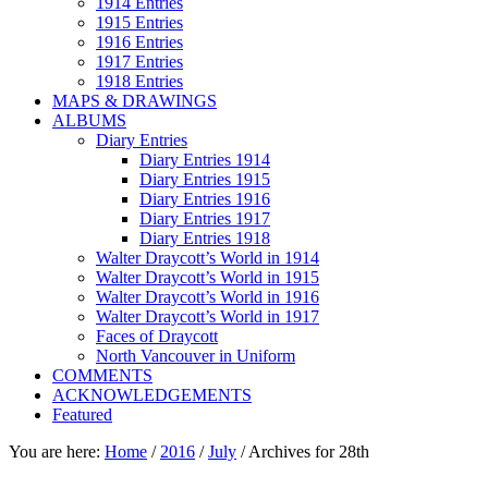
1914 Entries
1915 Entries
1916 Entries
1917 Entries
1918 Entries
MAPS & DRAWINGS
ALBUMS
Diary Entries
Diary Entries 1914
Diary Entries 1915
Diary Entries 1916
Diary Entries 1917
Diary Entries 1918
Walter Draycott’s World in 1914
Walter Draycott’s World in 1915
Walter Draycott’s World in 1916
Walter Draycott’s World in 1917
Faces of Draycott
North Vancouver in Uniform
COMMENTS
ACKNOWLEDGEMENTS
Featured
You are here:
Home
/
2016
/
July
/
Archives for 28th