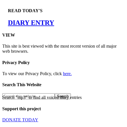
READ TODAY'S
DIARY ENTRY
VIEW
This site is best viewed with the most recent version of all major
web browsers.
Privacy Policy
To view our Privacy Policy, click
here.
Search This Website
Search "mp3" to find all voiced diary entries
Support this project
DONATE TODAY