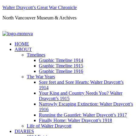
Walter Draycott’s Great War Chronicle
North Vancouver Museum & Archives
HOME
ABOUT
Timelines
Graphic Timeline 1914
Graphic Timeline 1915
Graphic Timeline 1916
The War Years
Sore feet and Sore Hearts: Walter Draycott’s
1914
Your King and Country Needs You? Walter
Draycott’s 1915
Narrowly Escaping Extinction: Walter Draycott’s
1916
Running the Gauntlet: Walter Draycott’s 1917
Finally Home: Walter Draycott’s 1918
Life of Walter Draycott
DIARIES