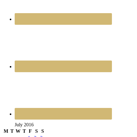
July 2016
M
T
W
T
F
S
S