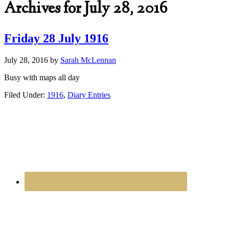
Archives for July 28, 2016
Friday 28 July 1916
July 28, 2016
by
Sarah McLennan
Busy with maps all day
Filed Under:
1916
,
Diary Entries