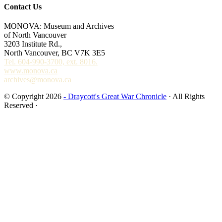
Contact Us
MONOVA: Museum and Archives
of North Vancouver
3203 Institute Rd.,
North Vancouver, BC V7K 3E5
Tel. 604-990-3700, ext. 8016.
www.monova.ca
archives@monova.ca
© Copyright 2026
- Draycott's Great War Chronicle
· All Rights
Reserved ·