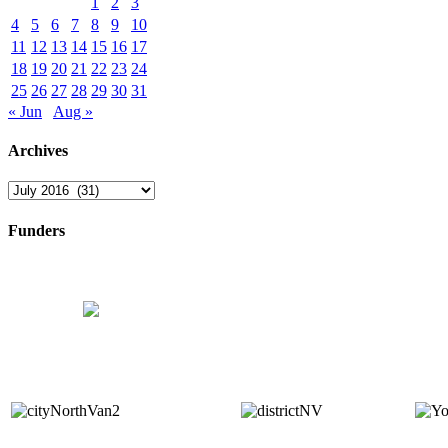
1
2
3
4
5
6
7
8
9
10
11
12
13
14
15
16
17
18
19
20
21
22
23
24
25
26
27
28
29
30
31
« Jun
Aug »
Archives
Archives
Funders