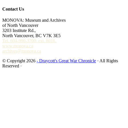
Contact Us
MONOVA: Museum and Archives
of North Vancouver
3203 Institute Rd.,
North Vancouver, BC V7K 3E5
Tel. 604-990-3700, ext. 8016.
www.monova.ca
archives@monova.ca
© Copyright 2026
- Draycott's Great War Chronicle
· All Rights
Reserved ·