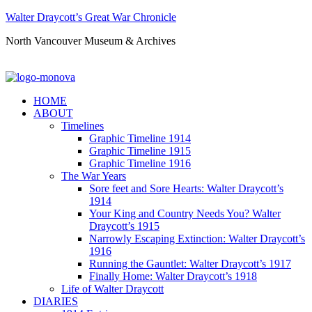
Walter Draycott’s Great War Chronicle
North Vancouver Museum & Archives
HOME
ABOUT
Timelines
Graphic Timeline 1914
Graphic Timeline 1915
Graphic Timeline 1916
The War Years
Sore feet and Sore Hearts: Walter Draycott’s
1914
Your King and Country Needs You? Walter
Draycott’s 1915
Narrowly Escaping Extinction: Walter Draycott’s
1916
Running the Gauntlet: Walter Draycott’s 1917
Finally Home: Walter Draycott’s 1918
Life of Walter Draycott
DIARIES