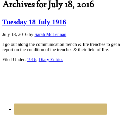
Archives for July 18, 2016
Tuesday 18 July 1916
July 18, 2016
by
Sarah McLennan
I go out along the communication trench & fire trenches to get a
report on the condition of the trenches & their field of fire.
Filed Under:
1916
,
Diary Entries