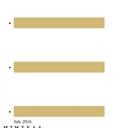
July 2016
M
T
W
T
F
S
S