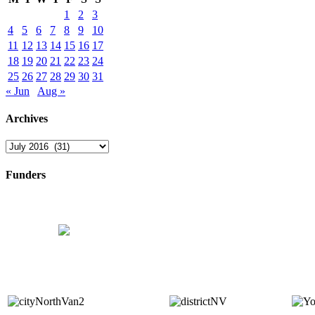
1
2
3
4
5
6
7
8
9
10
11
12
13
14
15
16
17
18
19
20
21
22
23
24
25
26
27
28
29
30
31
« Jun
Aug »
Archives
Archives
Funders