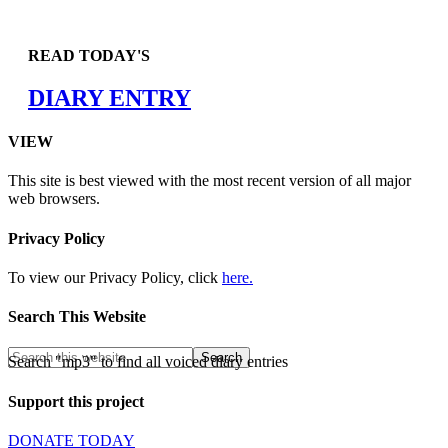
READ TODAY'S
DIARY ENTRY
VIEW
This site is best viewed with the most recent version of all major
web browsers.
Privacy Policy
To view our Privacy Policy, click
here.
Search This Website
Search "mp3" to find all voiced diary entries
Support this project
DONATE TODAY