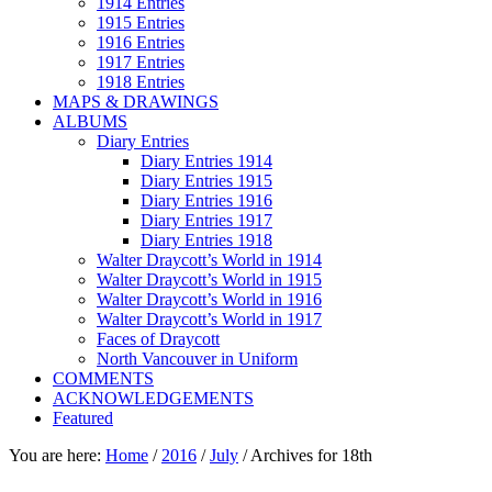
1914 Entries
1915 Entries
1916 Entries
1917 Entries
1918 Entries
MAPS & DRAWINGS
ALBUMS
Diary Entries
Diary Entries 1914
Diary Entries 1915
Diary Entries 1916
Diary Entries 1917
Diary Entries 1918
Walter Draycott’s World in 1914
Walter Draycott’s World in 1915
Walter Draycott’s World in 1916
Walter Draycott’s World in 1917
Faces of Draycott
North Vancouver in Uniform
COMMENTS
ACKNOWLEDGEMENTS
Featured
You are here:
Home
/
2016
/
July
/
Archives for 18th