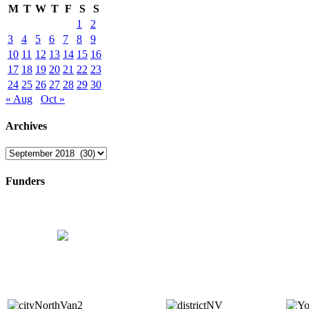
M
T
W
T
F
S
S
1
2
3
4
5
6
7
8
9
10
11
12
13
14
15
16
17
18
19
20
21
22
23
24
25
26
27
28
29
30
« Aug
Oct »
Archives
Archives
Funders