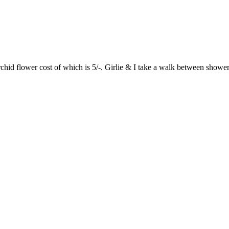
 flower cost of which is 5/-. Girlie & I take a walk between showers. 