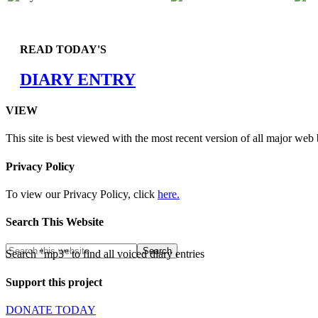
READ TODAY'S
DIARY ENTRY
VIEW
This site is best viewed with the most recent version of all major web
Privacy Policy
To view our Privacy Policy, click
here.
Search This Website
Search "mp3" to find all voiced diary entries
Support this project
DONATE TODAY