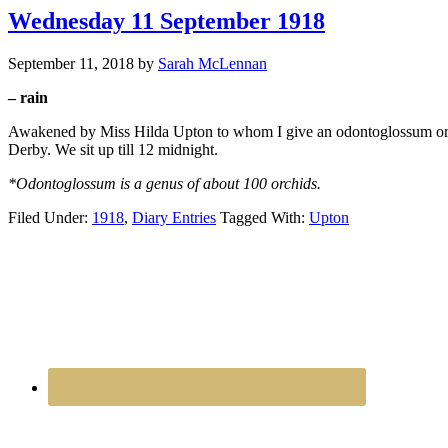
Wednesday 11 September 1918
September 11, 2018
by
Sarah McLennan
– rain
Awakened by Miss Hilda Upton to whom I give an odontoglossum orchid
Derby. We sit up till 12 midnight.
*Odontoglossum is a genus of about 100 orchids.
Filed Under:
1918
,
Diary Entries
Tagged With:
Upton