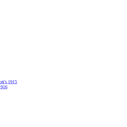
tt’s 1915
1916