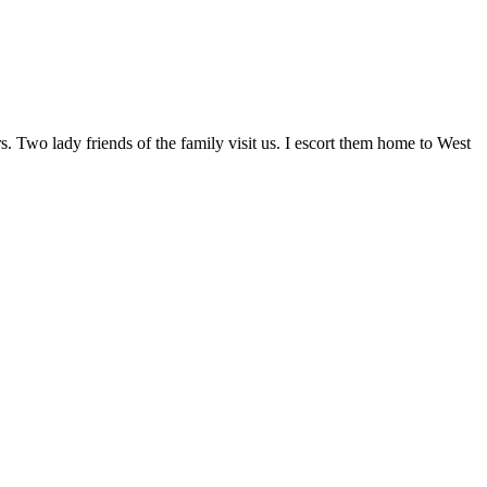
Two lady friends of the family visit us. I escort them home to West