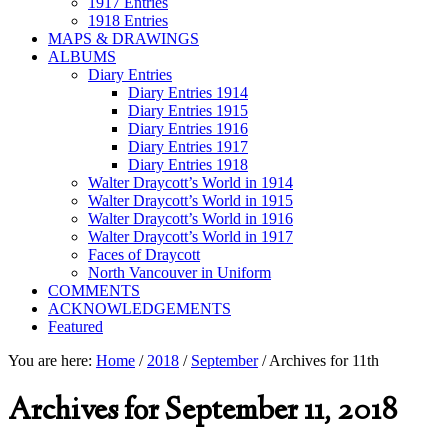
1917 Entries
1918 Entries
MAPS & DRAWINGS
ALBUMS
Diary Entries
Diary Entries 1914
Diary Entries 1915
Diary Entries 1916
Diary Entries 1917
Diary Entries 1918
Walter Draycott’s World in 1914
Walter Draycott’s World in 1915
Walter Draycott’s World in 1916
Walter Draycott’s World in 1917
Faces of Draycott
North Vancouver in Uniform
COMMENTS
ACKNOWLEDGEMENTS
Featured
You are here:
Home
/
2018
/
September
/
Archives for 11th
Archives for September 11, 2018