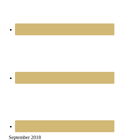
September 2018