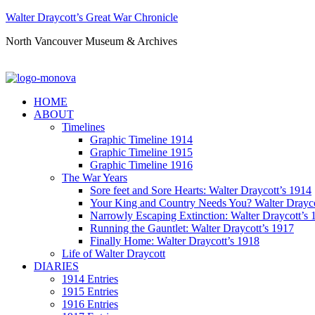
Walter Draycott’s Great War Chronicle
North Vancouver Museum & Archives
HOME
ABOUT
Timelines
Graphic Timeline 1914
Graphic Timeline 1915
Graphic Timeline 1916
The War Years
Sore feet and Sore Hearts: Walter Draycott’s 1914
Your King and Country Needs You? Walter Drayco
Narrowly Escaping Extinction: Walter Draycott’s 
Running the Gauntlet: Walter Draycott’s 1917
Finally Home: Walter Draycott’s 1918
Life of Walter Draycott
DIARIES
1914 Entries
1915 Entries
1916 Entries