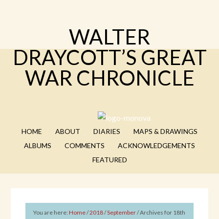
WALTER
DRAYCOTT’S GREAT
WAR CHRONICLE
HOME
ABOUT
DIARIES
MAPS & DRAWINGS
ALBUMS
COMMENTS
ACKNOWLEDGEMENTS
FEATURED
You are here:
Home
/
2018
/
September
/
Archives for 18th