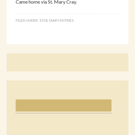
Came home via St. Mary Cray.
FILED UNDER:
1918
,
DIARY ENTRIES