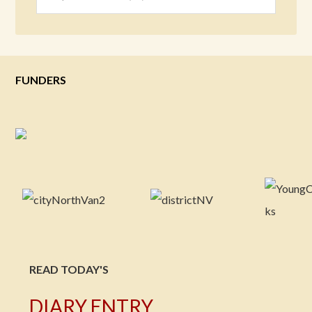
FUNDERS
READ TODAY'S
DIARY ENTRY