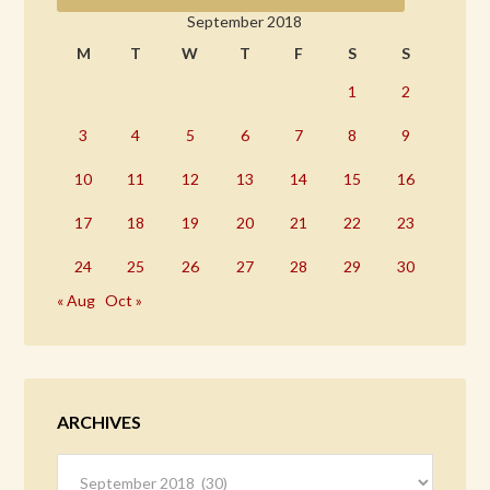
September 2018
M
T
W
T
F
S
S
1
2
3
4
5
6
7
8
9
10
11
12
13
14
15
16
17
18
19
20
21
22
23
24
25
26
27
28
29
30
« Aug
Oct »
ARCHIVES
Archives