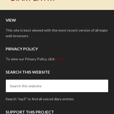
VIEW
This site is best viewed with the most recent version of all major
web browsers.
PRIVACY POLICY
To view our Privacy Policy, click
here.
SEARCH THIS WEBSITE
Search "mp3" to find all voiced diary entries
SUPPORT THIS PROJECT