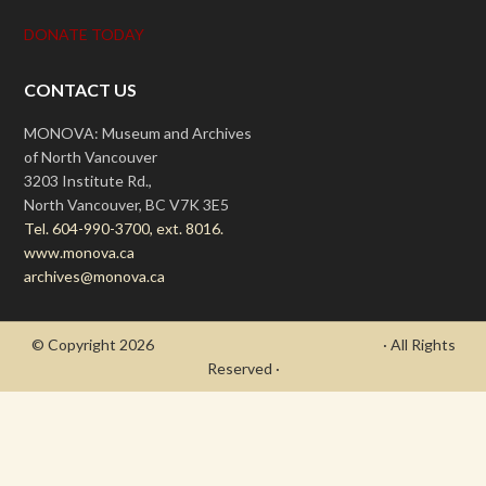
DONATE TODAY
CONTACT US
MONOVA: Museum and Archives
of North Vancouver
3203 Institute Rd.,
North Vancouver, BC V7K 3E5
Tel. 604-990-3700, ext. 8016.
www.monova.ca
archives@monova.ca
© Copyright 2026
- Draycott's Great War Chronicle
· All Rights
Reserved ·