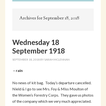
Archives for September 18, 2018
Wednesday 18
September 1918
SEPTEMBER 18, 2018
BY
SARAH MCLENNAN
– rain
No news of kit bag. Today’s departure cancelled.
Nield & I go to see Mrs. Foy & Miss Moulton of
the Women’s Forestry Corps. They gave us photos
of the company which we very much appreciated.