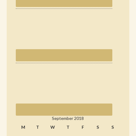
September 2018
M
T
W
T
F
S
S