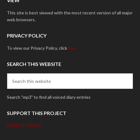
VIEW
This site is best viewed with the most recent version of all major
web browsers.
PRIVACY POLICY
To view our Privacy Policy, click
here.
SEARCH THIS WEBSITE
Search "mp3" to find all voiced diary entries
SUPPORT THIS PROJECT
DONATE TODAY