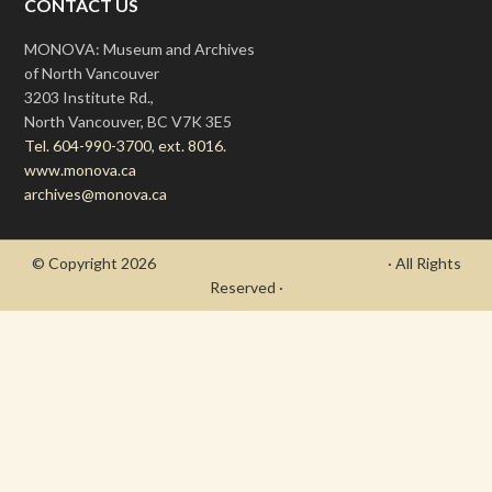
CONTACT US
MONOVA: Museum and Archives
of North Vancouver
3203 Institute Rd.,
North Vancouver, BC V7K 3E5
Tel. 604-990-3700, ext. 8016.
www.monova.ca
archives@monova.ca
© Copyright 2026
- Draycott's Great War Chronicle
· All Rights
Reserved ·