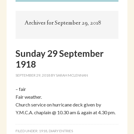
Archives for September 29, 2018
Sunday 29 September
1918
SEPTEMBER 29, 2018
BY
SARAH MCLENNAN
– fair
Fair weather.
Church service on hurricane deck given by
Y.M.C.A. chaplain @ 10.30 am & again at 4.30 pm.
FILED UNDER:
1918
,
DIARY ENTRIES