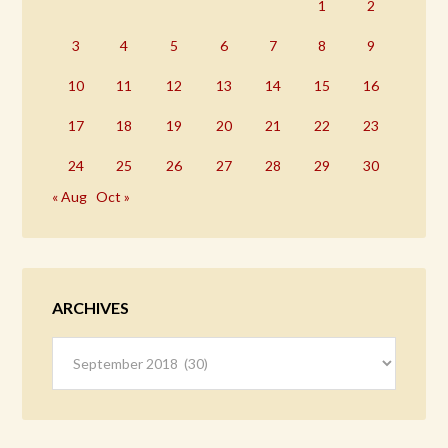
1
2
3
4
5
6
7
8
9
10
11
12
13
14
15
16
17
18
19
20
21
22
23
24
25
26
27
28
29
30
« Aug
Oct »
ARCHIVES
Archives