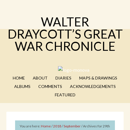
WALTER
DRAYCOTT’S GREAT
WAR CHRONICLE
HOME
ABOUT
DIARIES
MAPS & DRAWINGS
ALBUMS
COMMENTS
ACKNOWLEDGEMENTS
FEATURED
You are here:
Home
/
2018
/
September
/
Archives for 29th