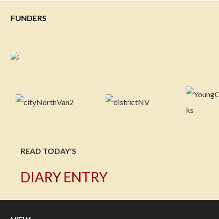
FUNDERS
READ TODAY'S
DIARY ENTRY