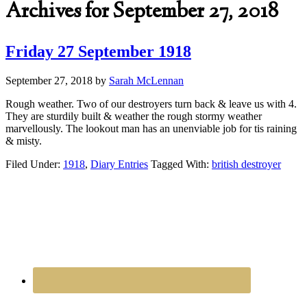
Archives for September 27, 2018
Friday 27 September 1918
September 27, 2018
by
Sarah McLennan
Rough weather. Two of our destroyers turn back & leave us with 4.
They are sturdily built & weather the rough stormy weather
marvellously. The lookout man has an unenviable job for tis raining
& misty.
Filed Under:
1918
,
Diary Entries
Tagged With:
british destroyer