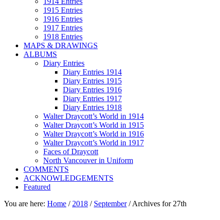
1914 Entries
1915 Entries
1916 Entries
1917 Entries
1918 Entries
MAPS & DRAWINGS
ALBUMS
Diary Entries
Diary Entries 1914
Diary Entries 1915
Diary Entries 1916
Diary Entries 1917
Diary Entries 1918
Walter Draycott’s World in 1914
Walter Draycott’s World in 1915
Walter Draycott’s World in 1916
Walter Draycott’s World in 1917
Faces of Draycott
North Vancouver in Uniform
COMMENTS
ACKNOWLEDGEMENTS
Featured
You are here:
Home
/
2018
/
September
/
Archives for 27th