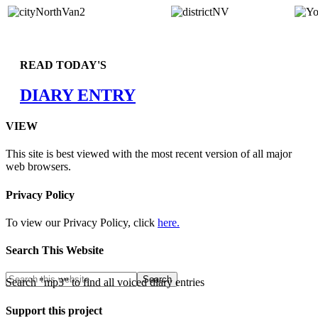
READ TODAY'S
DIARY ENTRY
VIEW
This site is best viewed with the most recent version of all major
web browsers.
Privacy Policy
To view our Privacy Policy, click
here.
Search This Website
Search "mp3" to find all voiced diary entries
Support this project