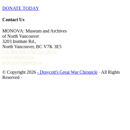
DONATE TODAY
Contact Us
MONOVA: Museum and Archives
of North Vancouver
3203 Institute Rd.,
North Vancouver, BC V7K 3E5
Tel. 604-990-3700, ext. 8016.
www.monova.ca
archives@monova.ca
© Copyright 2026
- Draycott's Great War Chronicle
· All Rights
Reserved ·