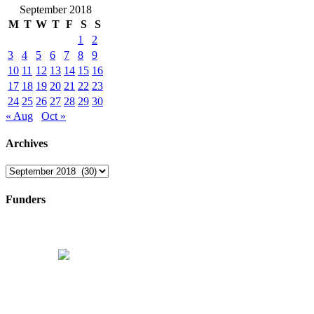
September 2018
M
T
W
T
F
S
S
1
2
3
4
5
6
7
8
9
10
11
12
13
14
15
16
17
18
19
20
21
22
23
24
25
26
27
28
29
30
« Aug
Oct »
Archives
Archives
Funders