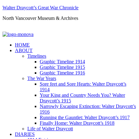
Walter Draycott’s Great War Chronicle
North Vancouver Museum & Archives
HOME
ABOUT
Timelines
Graphic Timeline 1914
Graphic Timeline 1915
Graphic Timeline 1916
The War Years
Sore feet and Sore Hearts: Walter Draycott’s
1914
Your King and Country Needs You? Walter
Draycott’s 1915
Narrowly Escaping Extinction: Walter Draycott’s
1916
Running the Gauntlet: Walter Draycott’s 1917
Finally Home: Walter Draycott’s 1918
Life of Walter Draycott
DIARIES