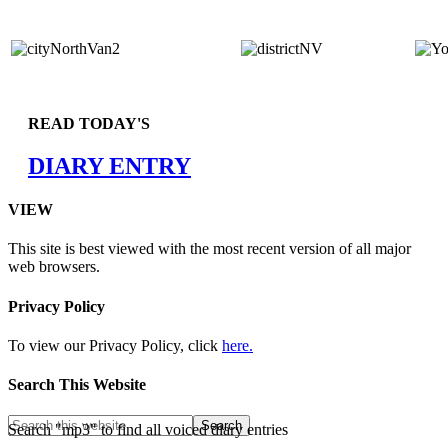
READ TODAY'S
DIARY ENTRY
VIEW
This site is best viewed with the most recent version of all major
web browsers.
Privacy Policy
To view our Privacy Policy, click
here.
Search This Website
Search "mp3" to find all voiced diary entries