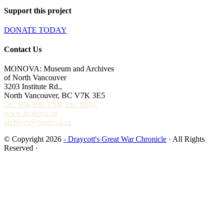
Support this project
DONATE TODAY
Contact Us
MONOVA: Museum and Archives
of North Vancouver
3203 Institute Rd.,
North Vancouver, BC V7K 3E5
Tel. 604-990-3700, ext. 8016.
www.monova.ca
archives@monova.ca
© Copyright 2026
- Draycott's Great War Chronicle
· All Rights
Reserved ·