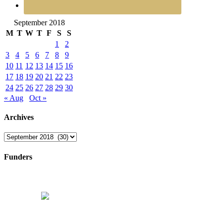
September 2018
M
T
W
T
F
S
S
1
2
3
4
5
6
7
8
9
10
11
12
13
14
15
16
17
18
19
20
21
22
23
24
25
26
27
28
29
30
« Aug
Oct »
Archives
Archives
Funders