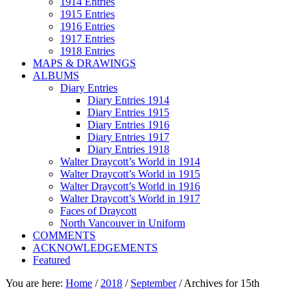
1914 Entries
1915 Entries
1916 Entries
1917 Entries
1918 Entries
MAPS & DRAWINGS
ALBUMS
Diary Entries
Diary Entries 1914
Diary Entries 1915
Diary Entries 1916
Diary Entries 1917
Diary Entries 1918
Walter Draycott’s World in 1914
Walter Draycott’s World in 1915
Walter Draycott’s World in 1916
Walter Draycott’s World in 1917
Faces of Draycott
North Vancouver in Uniform
COMMENTS
ACKNOWLEDGEMENTS
Featured
You are here:
Home
/
2018
/
September
/
Archives for 15th