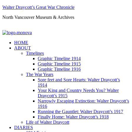
Walter Draycott’s Great War Chronicle
North Vancouver Museum & Archives
HOME
ABOUT
Timelines
Graphic Timeline 1914
Graphic Timeline 1915
Graphic Timeline 1916
The War Years
Sore feet and Sore Hearts: Walter Draycott’s
1914
Your King and Country Needs You? Walter
Draycott’s 1915
Narrowly Escaping Extinction: Walter Draycott’s
1916
Running the Gauntlet: Walter Draycott’s 1917
Finally Home: Walter Draycott’s 1918
Life of Walter Draycott
DIARIES