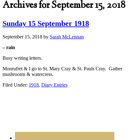
Archives for September 15, 2018
Sunday 15 September 1918
September 15, 2018
by
Sarah McLennan
– rain
Busy writing letters.
Monrufret & I go to St. Mary Cray & St. Pauls Cray. Gather
mushrooms & watercress.
Filed Under:
1918
,
Diary Entries