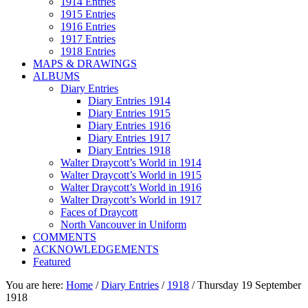
1914 Entries
1915 Entries
1916 Entries
1917 Entries
1918 Entries
MAPS & DRAWINGS
ALBUMS
Diary Entries
Diary Entries 1914
Diary Entries 1915
Diary Entries 1916
Diary Entries 1917
Diary Entries 1918
Walter Draycott’s World in 1914
Walter Draycott’s World in 1915
Walter Draycott’s World in 1916
Walter Draycott’s World in 1917
Faces of Draycott
North Vancouver in Uniform
COMMENTS
ACKNOWLEDGEMENTS
Featured
You are here:
Home
/
Diary Entries
/
1918
/
Thursday 19 September
1918