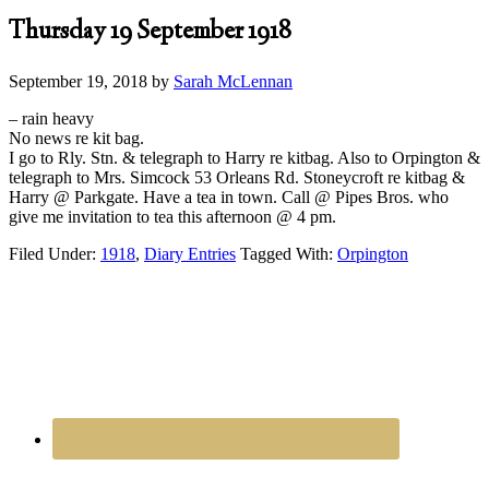
Thursday 19 September 1918
September 19, 2018
by
Sarah McLennan
– rain heavy
No news re kit bag.
I go to Rly. Stn. & telegraph to Harry re kitbag. Also to Orpington &
telegraph to Mrs. Simcock 53 Orleans Rd. Stoneycroft re kitbag &
Harry @ Parkgate. Have a tea in town. Call @ Pipes Bros. who
give me invitation to tea this afternoon @ 4 pm.
Filed Under:
1918
,
Diary Entries
Tagged With:
Orpington