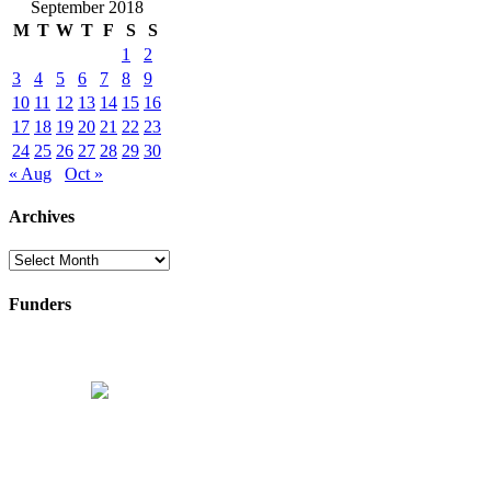
September 2018
M
T
W
T
F
S
S
1
2
3
4
5
6
7
8
9
10
11
12
13
14
15
16
17
18
19
20
21
22
23
24
25
26
27
28
29
30
« Aug
Oct »
Archives
Archives
Funders