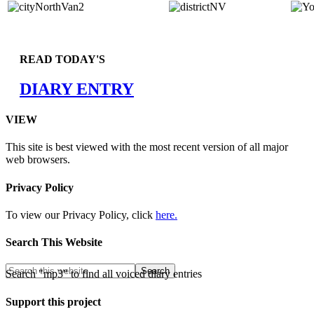
READ TODAY'S
DIARY ENTRY
VIEW
This site is best viewed with the most recent version of all major
web browsers.
Privacy Policy
To view our Privacy Policy, click
here.
Search This Website
Search "mp3" to find all voiced diary entries
Support this project