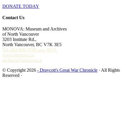
DONATE TODAY
Contact Us
MONOVA: Museum and Archives
of North Vancouver
3203 Institute Rd.,
North Vancouver, BC V7K 3E5
Tel. 604-990-3700, ext. 8016.
www.monova.ca
archives@monova.ca
© Copyright 2026
- Draycott's Great War Chronicle
· All Rights
Reserved ·