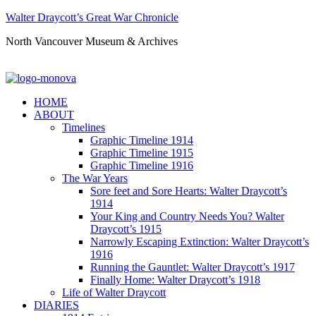
Walter Draycott’s Great War Chronicle
North Vancouver Museum & Archives
HOME
ABOUT
Timelines
Graphic Timeline 1914
Graphic Timeline 1915
Graphic Timeline 1916
The War Years
Sore feet and Sore Hearts: Walter Draycott’s
1914
Your King and Country Needs You? Walter
Draycott’s 1915
Narrowly Escaping Extinction: Walter Draycott’s
1916
Running the Gauntlet: Walter Draycott’s 1917
Finally Home: Walter Draycott’s 1918
Life of Walter Draycott
DIARIES