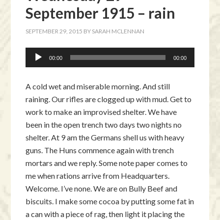
September 1915 – rain
SEPTEMBER 29, 2015
BY
SARAH MCLENNAN
Audio
00:00
00:00
Player
A cold wet and miserable morning. And still
raining. Our rifles are clogged up with mud. Get to
work to make an improvised shelter. We have
been in the open trench two days two nights no
shelter. At 9 am the Germans shell us with heavy
guns. The Huns commence again with trench
mortars and we reply. Some note paper comes to
me when rations arrive from Headquarters.
Welcome. I’ve none. We are on Bully Beef and
biscuits. I make some cocoa by putting some fat in
a can with a piece of rag, then light it placing the