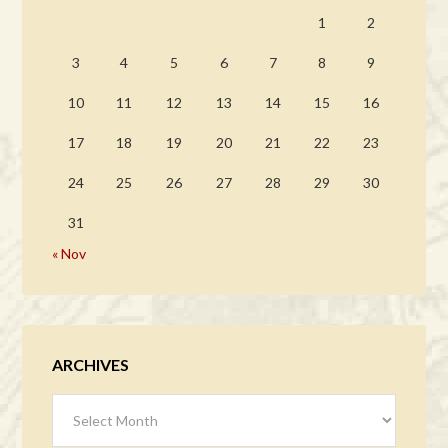
1
2
3
4
5
6
7
8
9
10
11
12
13
14
15
16
17
18
19
20
21
22
23
24
25
26
27
28
29
30
31
« Nov
ARCHIVES
Archives