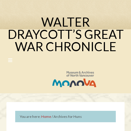
WALTER
DRAYCOTT’S GREAT
WAR CHRONICLE
You are here:
Home
/
Archives for Huns