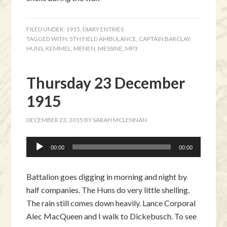
FILED UNDER:
1915
,
DIARY ENTRIES
TAGGED WITH:
5TH FIELD AMBULANCE
,
CAPTAIN BARCLAY
,
HUNS
,
KEMMEL
,
MENEN
,
MESSINE
,
MP3
Thursday 23 December
1915
DECEMBER 23, 2015
BY
SARAH MCLENNAN
Audio
00:00
00:00
Player
Battalion goes digging in morning and night by
half companies. The Huns do very little shelling.
The rain still comes down heavily. Lance Corporal
Alec MacQueen and I walk to Dickebusch. To see