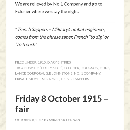
We are relieved by No 1 Company and go to
Eclusier where we stay the night.
*
Trench Sappers – Military/combat engineers,
comes from the phrase saper, French “to dig” or
“to trench”
FILED UNDER:
1915
,
DIARY ENTRIES
TAGGED WITH:
“PUTTY KEGS”
,
ECLUSIER
,
HODGSON
,
HUNS
,
LANCE CORPORAL G.B JOHNSTONE
,
NO. 1 COMPANY
,
PRIVATE MOYLE
,
SHRAPNEL
,
TRENCH SAPPERS
Friday 8 October 1915 –
fair
OCTOBER 8, 2015
BY
SARAH MCLENNAN