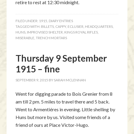
retire to rest at 12:30 midnight.
FILED UNDER:
1915
,
DIARY ENTRIES
TAGGED WITH:
BILLETS
,
CAPPY
,
ECLUSIER
,
HEADQUARTERS
,
HUNS
,
IMPROVISED SHELTER
,
KINGS ROYAL RIFLES
,
MISERABLE
,
TRENCH MORTARS
Thursday 9 September
1915 – fine
SEPTEMBER 9, 2015
BY
SARAH MCLENNAN
Went for digging parade to Bois Grenier from 8
am till 2 pm. 5 miles to travel there and 5 back.
Went to Armentiéres in evening. Little shelling by
Huns but more by us. Visited some friends of a
friend of ours at Place Victor-Hugo.