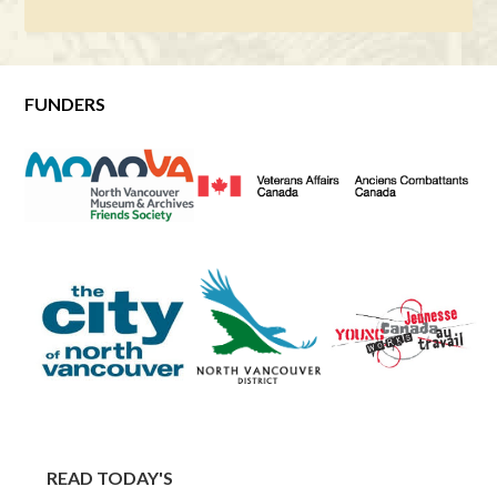
FUNDERS
READ TODAY'S