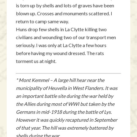
is torn up by shells and lots of graves have been
blown up. Crosses and monuments scattered. I
return to camp same way.
Huns drop few shells in La Clytte killing two
civilians and wounding two of our transport men
seriously. I was only at La Clytte a few hours
before having my wound dressed. The rats
torment us at night.
* Mont Kemmel – A large hill hear near the
municipality of Heuvella in West Flanders. It was
an important battle site during the war held by
the Allies during most of WWI but taken by the
Germans in mid-1918 during the battle of Lys.
However it was quickly recaptured in September
of that year. The hill was extremely battered by
shells during the war.