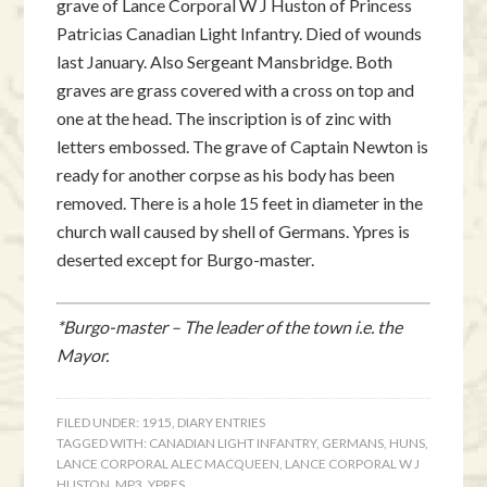
grave of Lance Corporal W J Huston of Princess
Patricias Canadian Light Infantry. Died of wounds
last January. Also Sergeant Mansbridge. Both
graves are grass covered with a cross on top and
one at the head. The inscription is of zinc with
letters embossed. The grave of Captain Newton is
ready for another corpse as his body has been
removed. There is a hole 15 feet in diameter in the
church wall caused by shell of Germans. Ypres is
deserted except for Burgo-master.
*Burgo-master – The leader of the town i.e. the
Mayor.
FILED UNDER:
1915
,
DIARY ENTRIES
TAGGED WITH:
CANADIAN LIGHT INFANTRY
,
GERMANS
,
HUNS
,
LANCE CORPORAL ALEC MACQUEEN
,
LANCE CORPORAL W J
HUSTON
,
MP3
,
YPRES