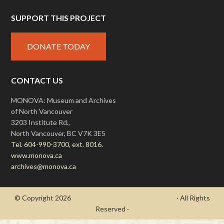
SUPPORT THIS PROJECT
DONATE TODAY
CONTACT US
MONOVA: Museum and Archives
of North Vancouver
3203 Institute Rd.,
North Vancouver, BC V7K 3E5
Tel. 604-990-3700, ext. 8016.
www.monova.ca
archives@monova.ca
© Copyright 2026
- Draycott's Great War Chronicle
· All Rights
Reserved ·