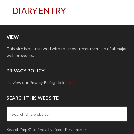
DIARY ENTRY
VIEW
This site is best viewed with the most recent version of all major
web browsers.
PRIVACY POLICY
To view our Privacy Policy, click
here.
SEARCH THIS WEBSITE
Search "mp3" to find all voiced diary entries