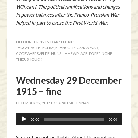
Wilhelm I. The political ramifications and changes
in power balances after the Franco-Prussian War
helped in part to cause the First World War.
FILED UNDER:
1916
,
DIARY ENTRIES
TAGGED WITH:
EGLISE
,
FRANCO- PRUSSIAN WAR
,
GODEWAERSVELDE
,
HUNS
,
LA HEWPLACE
,
POPERINGHE
,
THIEUSHOUCK
Wednesday 29 December
1915 – fine
DECEMBER 29, 2015
BY
SARAH MCLENNAN
Audio
00:00
00:00
Player
Score of aeroplane flights. About 15 aeroplanes