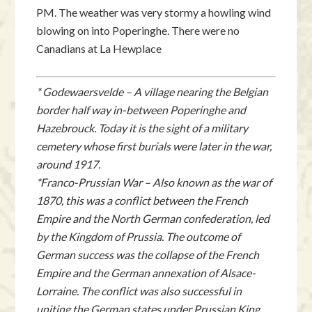
PM. The weather was very stormy a howling wind
blowing on into Poperinghe. There were no
Canadians at La Hewplace
* Godewaersvelde – A village nearing the Belgian
border half way in-between Poperinghe and
Hazebrouck. Today it is the sight of a military
cemetery whose first burials were later in the war,
around 1917.
*Franco-Prussian War – Also known as the war of
1870, this was a conflict between the French
Empire and the North German confederation, led
by the Kingdom of Prussia. The outcome of
German success was the collapse of the French
Empire and the German annexation of Alsace-
Lorraine. The conflict was also successful in
uniting the German states under Prussian King