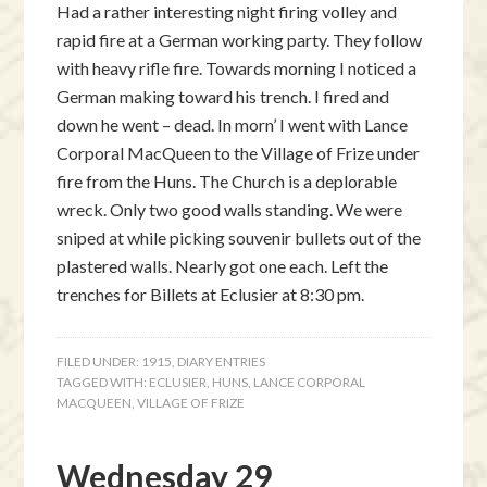
Had a rather interesting night firing volley and
rapid fire at a German working party. They follow
with heavy rifle fire. Towards morning I noticed a
German making toward his trench. I fired and
down he went – dead. In morn’ I went with Lance
Corporal MacQueen to the Village of Frize under
fire from the Huns. The Church is a deplorable
wreck. Only two good walls standing. We were
sniped at while picking souvenir bullets out of the
plastered walls. Nearly got one each. Left the
trenches for Billets at Eclusier at 8:30 pm.
FILED UNDER:
1915
,
DIARY ENTRIES
TAGGED WITH:
ECLUSIER
,
HUNS
,
LANCE CORPORAL
MACQUEEN
,
VILLAGE OF FRIZE
Wednesday 29