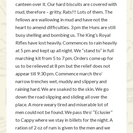
canteen over it. Our hard biscuits are covered with
mud, therefore – gritty. Rats!!! Lots of them. The
fellows are wallowing in mud and have not the
heart to amend difficulties. 3 pm the Huns are still
busy shelling and bombing us. The King’s Royal
Rifles have lost heavily. Commences to rain heavily
at 5 pm and kept up all night. We “stand to” in full
marching kit from 5 to 7 pm. Orders come up for
us to be relieved at 8 pm but the relief does not
appear till 9:30 pm. Commence march thro’
narrow trenches wet, muddy and slippery and
raining hard. We are soaked to the skin. We go
down the road slipping and sliding all over the
place. A more weary tired and miserable lot of
men could not be found. We pass thro’ “Eclusier”
to Cappy where we stay in billets for the night. A
ration of 2 oz of rum is given to the men and we