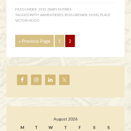
FILED UNDER:
1915
,
DIARY ENTRIES
TAGGED WITH:
ARMENTIERES
,
BOIS GRENIER
,
HUNS
,
PLACE
VICTOR-HUGO
« Previous Page
1
2
August 2026
M
T
W
T
F
S
S