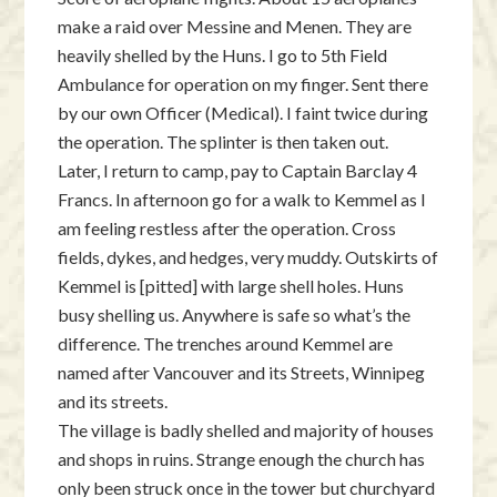
make a raid over Messine and Menen. They are
heavily shelled by the Huns. I go to 5th Field
Ambulance for operation on my finger. Sent there
by our own Officer (Medical). I faint twice during
the operation. The splinter is then taken out.
Later, I return to camp, pay to Captain Barclay 4
Francs. In afternoon go for a walk to Kemmel as I
am feeling restless after the operation. Cross
fields, dykes, and hedges, very muddy. Outskirts of
Kemmel is [pitted] with large shell holes. Huns
busy shelling us. Anywhere is safe so what’s the
difference. The trenches around Kemmel are
named after Vancouver and its Streets, Winnipeg
and its streets.
The village is badly shelled and majority of houses
and shops in ruins. Strange enough the church has
only been struck once in the tower but churchyard