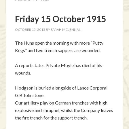
Friday 15 October 1915
OCTOBER 15, 2015
BY
SARAH MCLENNAN
The Huns open the morning with more “Putty
Kegs” and two trench sappers are wounded.
A report states Private Moyle has died of his
wounds.
Hodgson is buried alongside of Lance Corporal
G.B Johnstone.
Our artillery play on German trenches with high
explosive and shrapnel, whilst the Company leaves
the fire trench for the support trench.