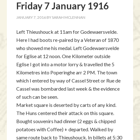
Friday 7 January 1916
JANUARY 7, 2016
BY
SARAH MCLENNAN
Left Thieushouck at 11am for Godewaersvelde.
Here I had boots re-paired by a Veteran of 1870
who showed me his medal. Left Godewaersvelde
for Eglise at 12 noon. One Kilometer outside
Eglise I got into a motor lorry & travelled the 5
Kilometres into Poperinghe arr 2 PM. The town
which I entered by way of Cassel Street or Rue de
Cassel was bombarded last week & the evidence
of such can be seen.
Market square is deserted by carts of any kind.
The Huns centered their attack on this square.
Bought souvenirs had dinner (2 eggs & chipped
potatoes with Coffee) + departed. Walked by
same route back to Thieushouck. In billets at 5:30