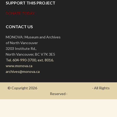
SUPPORT THIS PROJECT
DONATE TODAY
CONTACT US
MONOVA: Museum and Archives
of North Vancouver
3203 Institute Rd.,
North Vancouver, BC V7K 3E5
Tel. 604-990-3700, ext. 8016.
www.monova.ca
archives@monova.ca
© Copyright 2026
- Draycott's Great War Chronicle
· All Rights
Reserved ·