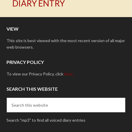
DIARY ENTRY
VIEW
This site is best viewed with the most recent version of all major
web browsers.
PRIVACY POLICY
To view our Privacy Policy, click
here.
SEARCH THIS WEBSITE
Search "mp3" to find all voiced diary entries