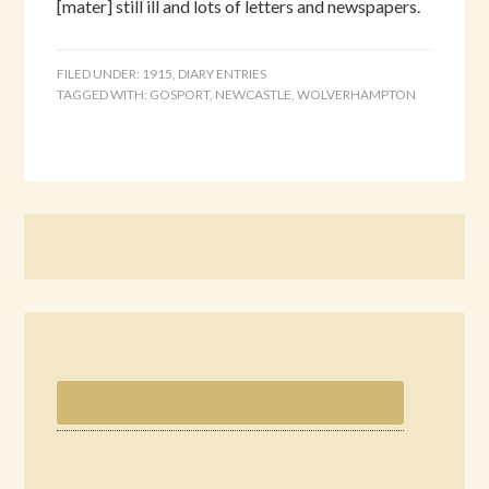
[mater] still ill and lots of letters and newspapers.
FILED UNDER:
1915
,
DIARY ENTRIES
TAGGED WITH:
GOSPORT
,
NEWCASTLE
,
WOLVERHAMPTON