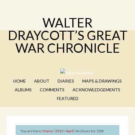
WALTER
DRAYCOTT’S GREAT
WAR CHRONICLE
HOME
ABOUT
DIARIES
MAPS & DRAWINGS
ALBUMS
COMMENTS
ACKNOWLEDGEMENTS
FEATURED
You are here:
Home
/
2015
/
April
/
Archives for 13th