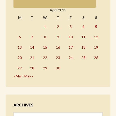
April 2015
M
T
W
T
F
S
S
1
2
3
4
5
6
7
8
9
10
11
12
13
14
15
16
17
18
19
20
21
22
23
24
25
26
27
28
29
30
« Mar
May »
ARCHIVES
Archives