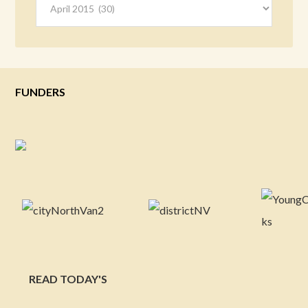
FUNDERS
READ TODAY'S