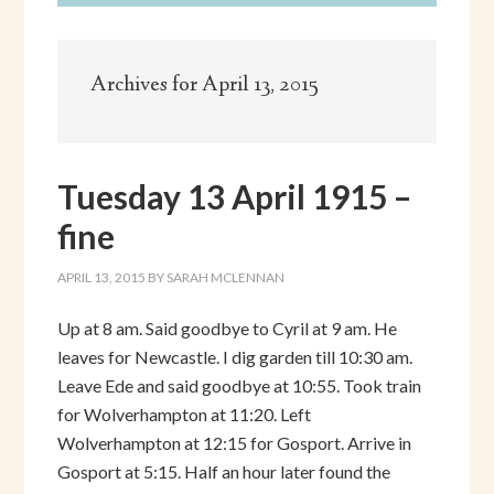
Archives for April 13, 2015
Tuesday 13 April 1915 –
fine
APRIL 13, 2015
BY
SARAH MCLENNAN
Up at 8 am. Said goodbye to Cyril at 9 am. He
leaves for Newcastle. I dig garden till 10:30 am.
Leave Ede and said goodbye at 10:55. Took train
for Wolverhampton at 11:20. Left
Wolverhampton at 12:15 for Gosport. Arrive in
Gosport at 5:15. Half an hour later found the