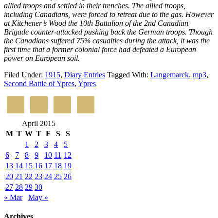
allied troops and settled in their trenches. The allied troops,
including Canadians, were forced to retreat due to the gas. However
at Kitchener’s Wood the 10th Battalion of the 2nd Canadian
Brigade counter-attacked pushing back the German troops. Though
the Canadians suffered 75% casualties during the attack, it was the
first time that a former colonial force had defeated a European
power on European soil.
Filed Under:
1915
,
Diary Entries
Tagged With:
Langemarck
,
mp3
,
Second Battle of Ypres
,
Ypres
April 2015
M
T
W
T
F
S
S
1
2
3
4
5
6
7
8
9
10
11
12
13
14
15
16
17
18
19
20
21
22
23
24
25
26
27
28
29
30
« Mar
May »
Archives