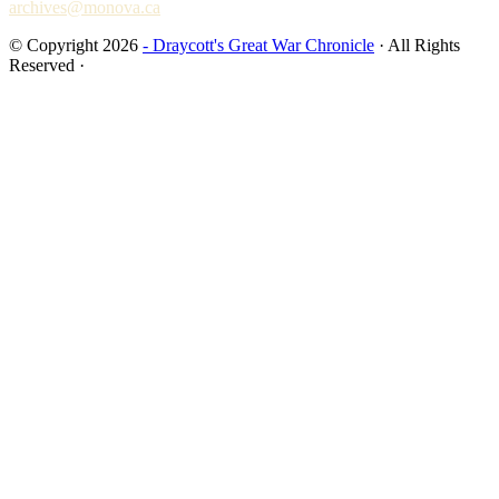
archives@monova.ca
© Copyright 2026
- Draycott's Great War Chronicle
· All Rights
Reserved ·