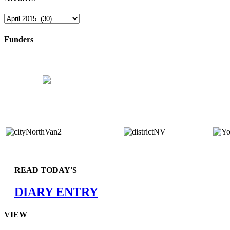
Archives
Funders
READ TODAY'S
DIARY ENTRY
VIEW