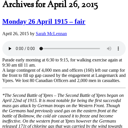
Archives for April 26, 2015
Monday 26 April 1915 – fair
April 26, 2015
by
Sarah McLennan
Parade early morning at 6:30 to 9:15, for walking exercise again at
9:30 am till 11 am.
A large contingent of 4,000 men and officers (160) left our camp for
the front to fill up gap caused by the engagement at Langemarck and
Ypres. We lost 80 Canadian Officers and 2,000 men in casualties.
*The Second Battle of Ypres – The Second Battle of Ypres began on
April 22nd of 1915. It is most notable for being the first successful
mass gas attack by German troops on the Western Front. Though
the Germans had previously used gas on the eastern front at the
battle of Bolimow, the cold air caused it to freeze and become
ineffective. On the western front at Ypres however the Germans
released 171t of chlorine gas that was carried by the wind towards