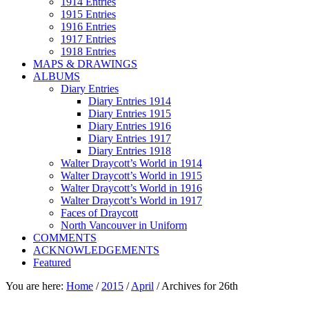
1914 Entries
1915 Entries
1916 Entries
1917 Entries
1918 Entries
MAPS & DRAWINGS
ALBUMS
Diary Entries
Diary Entries 1914
Diary Entries 1915
Diary Entries 1916
Diary Entries 1917
Diary Entries 1918
Walter Draycott’s World in 1914
Walter Draycott’s World in 1915
Walter Draycott’s World in 1916
Walter Draycott’s World in 1917
Faces of Draycott
North Vancouver in Uniform
COMMENTS
ACKNOWLEDGEMENTS
Featured
You are here:
Home
/
2015
/
April
/
Archives for 26th