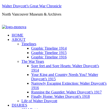
Walter Draycott’s Great War Chronicle
North Vancouver Museum & Archives
HOME
ABOUT
Timelines
Graphic Timeline 1914
Graphic Timeline 1915
Graphic Timeline 1916
The War Years
Sore feet and Sore Hearts: Walter Draycott’s
1914
Your King and Country Needs You? Walter
Draycott’s 1915
Narrowly Escaping Extinction: Walter Draycott’s
1916
Running the Gauntlet: Walter Draycott’s 1917
Finally Home: Walter Draycott’s 1918
Life of Walter Draycott
DIARIES