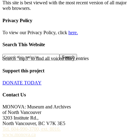
This site is best viewed with the most recent version of all major
web browsers.
Privacy Policy
To view our Privacy Policy, click
here.
Search This Website
Search "mp3" to find all voiced diary entries
Support this project
DONATE TODAY
Contact Us
MONOVA: Museum and Archives
of North Vancouver
3203 Institute Rd.,
North Vancouver, BC V7K 3E5
Tel. 604-990-3700, ext. 8016.
www.monova.ca