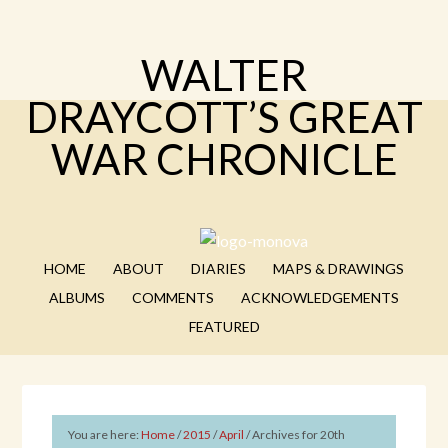
WALTER
DRAYCOTT’S GREAT
WAR CHRONICLE
HOME
ABOUT
DIARIES
MAPS & DRAWINGS
ALBUMS
COMMENTS
ACKNOWLEDGEMENTS
FEATURED
You are here:
Home
/
2015
/
April
/
Archives for 20th