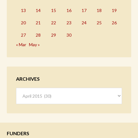
13
14
15
16
17
18
19
20
21
22
23
24
25
26
27
28
29
30
« Mar
May »
ARCHIVES
Archives
FUNDERS