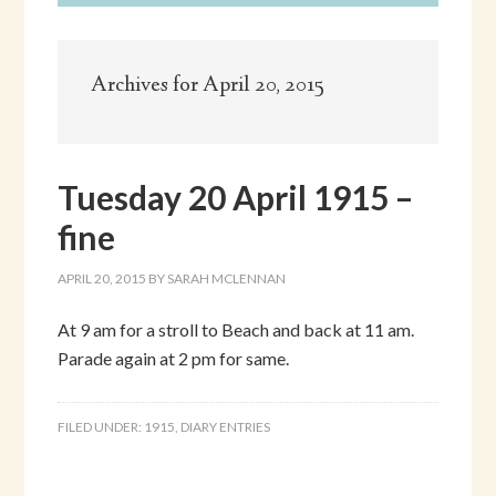
Archives for April 20, 2015
Tuesday 20 April 1915 –
fine
APRIL 20, 2015
BY
SARAH MCLENNAN
At 9 am for a stroll to Beach and back at 11 am.
Parade again at 2 pm for same.
FILED UNDER:
1915
,
DIARY ENTRIES