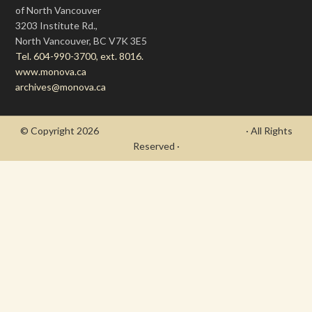
of North Vancouver
3203 Institute Rd.,
North Vancouver, BC V7K 3E5
Tel. 604-990-3700, ext. 8016.
www.monova.ca
archives@monova.ca
© Copyright 2026
- Draycott's Great War Chronicle
· All Rights
Reserved ·