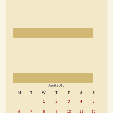
April 2015
M
T
W
T
F
S
S
1
2
3
4
5
6
7
8
9
10
11
12