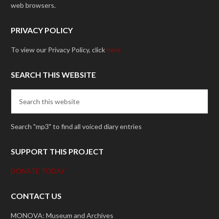
web browsers.
PRIVACY POLICY
To view our Privacy Policy, click
here.
SEARCH THIS WEBSITE
Search "mp3" to find all voiced diary entries
SUPPORT THIS PROJECT
DONATE TODAY
CONTACT US
MONOVA: Museum and Archives