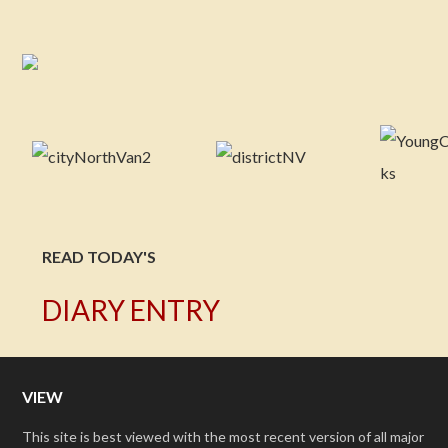
READ TODAY'S
DIARY ENTRY
VIEW
This site is best viewed with the most recent version of all major