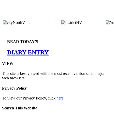
READ TODAY'S
DIARY ENTRY
VIEW
This site is best viewed with the most recent version of all major
web browsers.
Privacy Policy
To view our Privacy Policy, click
here.
Search This Website