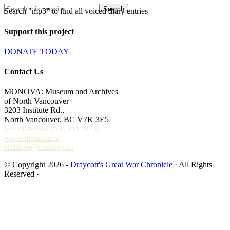
Search "mp3" to find all voiced diary entries
Support this project
DONATE TODAY
Contact Us
MONOVA: Museum and Archives
of North Vancouver
3203 Institute Rd.,
North Vancouver, BC V7K 3E5
Tel. 604-990-3700, ext. 8016.
www.monova.ca
archives@monova.ca
© Copyright 2026
- Draycott's Great War Chronicle
· All Rights
Reserved ·