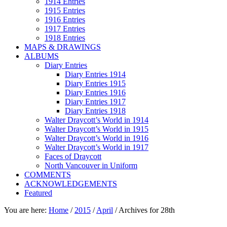
1914 Entries
1915 Entries
1916 Entries
1917 Entries
1918 Entries
MAPS & DRAWINGS
ALBUMS
Diary Entries
Diary Entries 1914
Diary Entries 1915
Diary Entries 1916
Diary Entries 1917
Diary Entries 1918
Walter Draycott’s World in 1914
Walter Draycott’s World in 1915
Walter Draycott’s World in 1916
Walter Draycott’s World in 1917
Faces of Draycott
North Vancouver in Uniform
COMMENTS
ACKNOWLEDGEMENTS
Featured
You are here:
Home
/
2015
/
April
/
Archives for 28th