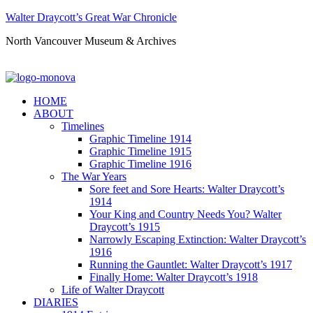
Walter Draycott’s Great War Chronicle
North Vancouver Museum & Archives
HOME
ABOUT
Timelines
Graphic Timeline 1914
Graphic Timeline 1915
Graphic Timeline 1916
The War Years
Sore feet and Sore Hearts: Walter Draycott’s
1914
Your King and Country Needs You? Walter
Draycott’s 1915
Narrowly Escaping Extinction: Walter Draycott’s
1916
Running the Gauntlet: Walter Draycott’s 1917
Finally Home: Walter Draycott’s 1918
Life of Walter Draycott
DIARIES