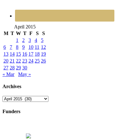
April 2015
M
T
W
T
F
S
S
1
2
3
4
5
6
7
8
9
10
11
12
13
14
15
16
17
18
19
20
21
22
23
24
25
26
27
28
29
30
« Mar
May »
Archives
Archives
Funders