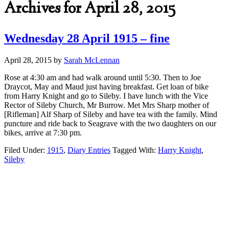
Archives for April 28, 2015
Wednesday 28 April 1915 – fine
April 28, 2015
by
Sarah McLennan
Rose at 4:30 am and had walk around until 5:30. Then to Joe
Draycot, May and Maud just having breakfast. Get loan of bike
from Harry Knight and go to Sileby. I have lunch with the Vice
Rector of Sileby Church, Mr Burrow. Met Mrs Sharp mother of
[Rifleman] Alf Sharp of Sileby and have tea with the family. Mind
puncture and ride back to Seagrave with the two daughters on our
bikes, arrive at 7:30 pm.
Filed Under:
1915
,
Diary Entries
Tagged With:
Harry Knight
,
Sileby