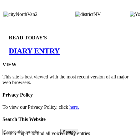
READ TODAY'S
DIARY ENTRY
VIEW
This site is best viewed with the most recent version of all major
web browsers.
Privacy Policy
To view our Privacy Policy, click
here.
Search This Website
Search "mp3" to find all voiced diary entries