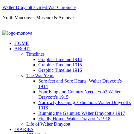
Walter Draycott’s Great War Chronicle
North Vancouver Museum & Archives
HOME
ABOUT
Timelines
Graphic Timeline 1914
Graphic Timeline 1915
Graphic Timeline 1916
The War Years
Sore feet and Sore Hearts: Walter Draycott’s
1914
Your King and Country Needs You? Walter
Draycott’s 1915
Narrowly Escaping Extinction: Walter Draycott’s
1916
Running the Gauntlet: Walter Draycott’s 1917
Finally Home: Walter Draycott’s 1918
Life of Walter Draycott
DIARIES