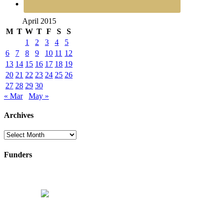
April 2015
M
T
W
T
F
S
S
1
2
3
4
5
6
7
8
9
10
11
12
13
14
15
16
17
18
19
20
21
22
23
24
25
26
27
28
29
30
« Mar
May »
Archives
Archives
Funders