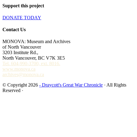
Support this project
DONATE TODAY
Contact Us
MONOVA: Museum and Archives
of North Vancouver
3203 Institute Rd.,
North Vancouver, BC V7K 3E5
Tel. 604-990-3700, ext. 8016.
www.monova.ca
archives@monova.ca
© Copyright 2026
- Draycott's Great War Chronicle
· All Rights
Reserved ·