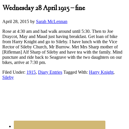
Wednesday 28 April 1915 – fine
April 28, 2015
by
Sarah McLennan
Rose at 4:30 am and had walk around until 5:30. Then to Joe
Draycot, May and Maud just having breakfast. Get loan of bike
from Harry Knight and go to Sileby. I have lunch with the Vice
Rector of Sileby Church, Mr Burrow. Met Mrs Sharp mother of
[Rifleman] Alf Sharp of Sileby and have tea with the family. Mind
puncture and ride back to Seagrave with the two daughters on our
bikes, arrive at 7:30 pm.
Filed Under:
1915
,
Diary Entries
Tagged With:
Harry Knight
,
Sileby