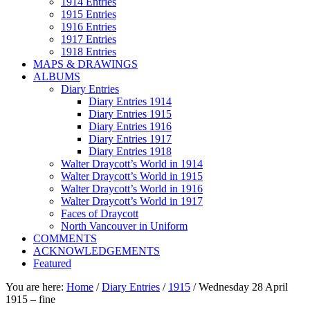
1914 Entries
1915 Entries
1916 Entries
1917 Entries
1918 Entries
MAPS & DRAWINGS
ALBUMS
Diary Entries
Diary Entries 1914
Diary Entries 1915
Diary Entries 1916
Diary Entries 1917
Diary Entries 1918
Walter Draycott’s World in 1914
Walter Draycott’s World in 1915
Walter Draycott’s World in 1916
Walter Draycott’s World in 1917
Faces of Draycott
North Vancouver in Uniform
COMMENTS
ACKNOWLEDGEMENTS
Featured
You are here:
Home
/
Diary Entries
/
1915
/
Wednesday 28 April
1915 – fine