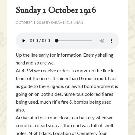
Sunday 1 October 1916
OCTOBER 1, 2016
BY
SARAH MCLENNAN
Up the line early for information. Enemy shelling
hard and so are we.
At 4 PM we receive orders to move up the line in
front of Pozieres. It rained hard & much mud. I act
as guide to the Brigade. An awful bombardment is
going on on both sides, numerous colored flares
being used, much rifle fire & bombs being used
also.
Arrive at a fork road close to a battery when we
come to a dead stop as the road was full of shell
holes. Night dark. Location of Cemetery (our