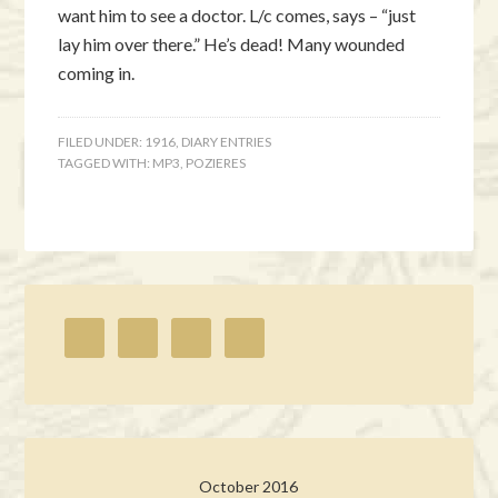
want him to see a doctor. L/c comes, says – “just
lay him over there.” He’s dead! Many wounded
coming in.
FILED UNDER:
1916
,
DIARY ENTRIES
TAGGED WITH:
MP3
,
POZIERES
October 2016