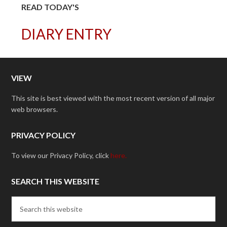
READ TODAY'S
DIARY ENTRY
VIEW
This site is best viewed with the most recent version of all major
web browsers.
PRIVACY POLICY
To view our Privacy Policy, click
here.
SEARCH THIS WEBSITE