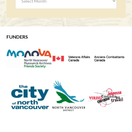
FUNDERS