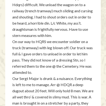
Hdqrs) difficult. We unload the wagon on to a
railway (trench tramway) much sliding and cursing
and shouting. I had to shout orders out in order to
be heard, a horrible din. L/c White, my ass’t.
draughtsman is frightfully nervous. Have to use
stern measures with him.
On our way to HQRS we encounter soldier on a
truck (tramway) with leg blown off. Our truck was
full & I gave orders to unload in order to let him
pass. They did not know of a dressing Stn, so I
referred them to the one @ the Cemetery. He was
attended to.
Our Sergt Major is drunk & a nuisance. Everything
is left to me to manage. Arr @ HDQR a deep
dugout about 20 feet. Will only hold 8 men. We are
all wet thro’ & covered in slimy mud. This is war. A
man is brought in on a stretcher by a party, they