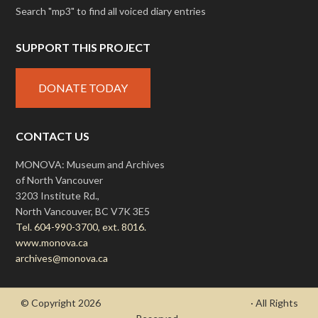
Search "mp3" to find all voiced diary entries
SUPPORT THIS PROJECT
DONATE TODAY
CONTACT US
MONOVA: Museum and Archives
of North Vancouver
3203 Institute Rd.,
North Vancouver, BC V7K 3E5
Tel. 604-990-3700, ext. 8016.
www.monova.ca
archives@monova.ca
© Copyright 2026
- Draycott's Great War Chronicle
· All Rights