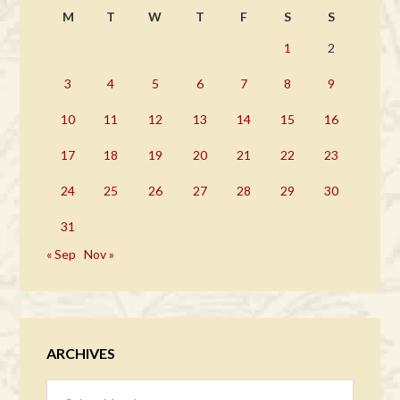
M
T
W
T
F
S
S
1
2
3
4
5
6
7
8
9
10
11
12
13
14
15
16
17
18
19
20
21
22
23
24
25
26
27
28
29
30
31
« Sep
Nov »
ARCHIVES
Archives