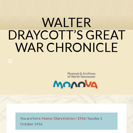
WALTER
DRAYCOTT’S GREAT
WAR CHRONICLE
You are here:
Home
/
Diary Entries
/
1916
/
Sunday 1
October 1916