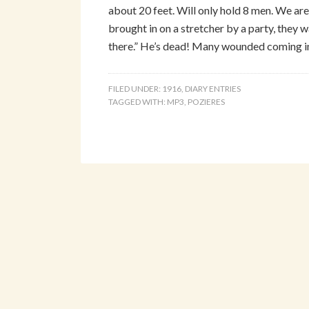
about 20 feet. Will only hold 8 men. We are 
brought in on a stretcher by a party, they w
there.” He’s dead! Many wounded coming i
FILED UNDER:
1916
,
DIARY ENTRIES
TAGGED WITH:
MP3
,
POZIERES