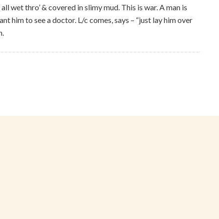
all wet thro’ & covered in slimy mud. This is war. A man is
ant him to see a doctor. L/c comes, says – “just lay him over
n.