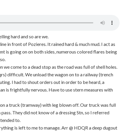
elling hard and so are we.
ne in front of Pozieres. It rained hard & much mud. I act as
t is going on on both sides, numerous colored flares being
so.
n we come to a dead stop as the road was full of shell holes.
s) difficult. We unload the wagon on to a railway (trench
ing. I had to shout orders out in order to be heard, a
man is frightfully nervous. Have to use stern measures with
n a truck (tramway) with leg blown off. Our truck was full
m pass. They did not know of a dressing Stn, so I referred
tended to.
erything is left to me to manage. Arr @ HDQR a deep dugout