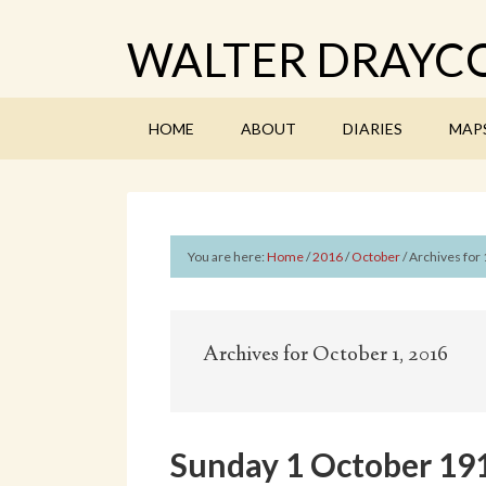
WALTER DRAYCO
HOME
ABOUT
DIARIES
MAP
You are here:
Home
/
2016
/
October
/
Archives for 
Archives for October 1, 2016
Sunday 1 October 19