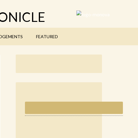
ONICLE
DGEMENTS
FEATURED