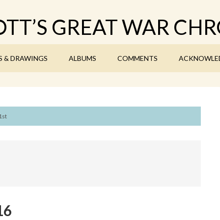
TT’S GREAT WAR CHR
S & DRAWINGS
ALBUMS
COMMENTS
ACKNOWLE
1st
16