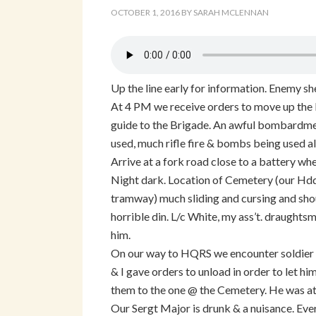
OCTOBER 1, 2016
BY
SARAH MCLENNAN
Up the line early for information. Enemy sh
At 4 PM we receive orders to move up the li
guide to the Brigade. An awful bombardmen
used, much rifle fire & bombs being used al
Arrive at a fork road close to a battery whe
Night dark. Location of Cemetery (our Hdqr
tramway) much sliding and cursing and shout
horrible din. L/c White, my ass’t. draughts
him.
On our way to HQRS we encounter soldier o
& I gave orders to unload in order to let hi
them to the one @ the Cemetery. He was at
Our Sergt Major is drunk & a nuisance. Ev