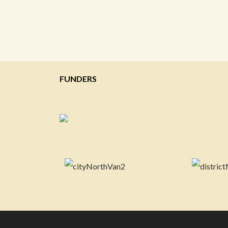
FUNDERS