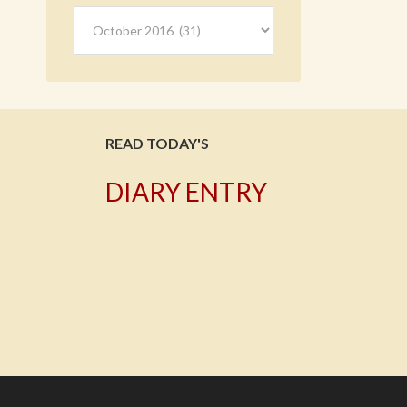
Archives
READ TODAY'S
DIARY ENTRY