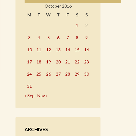
October 2016
M
T
W
T
F
S
S
1
2
3
4
5
6
7
8
9
10
11
12
13
14
15
16
17
18
19
20
21
22
23
24
25
26
27
28
29
30
31
« Sep
Nov »
ARCHIVES