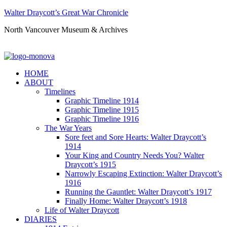
Walter Draycott’s Great War Chronicle
North Vancouver Museum & Archives
HOME
ABOUT
Timelines
Graphic Timeline 1914
Graphic Timeline 1915
Graphic Timeline 1916
The War Years
Sore feet and Sore Hearts: Walter Draycott’s
1914
Your King and Country Needs You? Walter
Draycott’s 1915
Narrowly Escaping Extinction: Walter Draycott’s
1916
Running the Gauntlet: Walter Draycott’s 1917
Finally Home: Walter Draycott’s 1918
Life of Walter Draycott
DIARIES