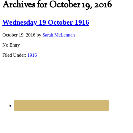
Archives for October 19, 2016
Wednesday 19 October 1916
October 19, 2016
by
Sarah McLennan
No Entry
Filed Under:
1916