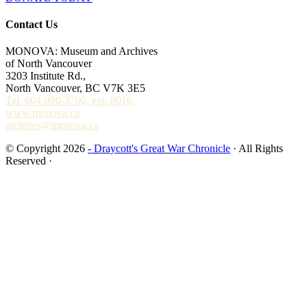
Contact Us
MONOVA: Museum and Archives
of North Vancouver
3203 Institute Rd.,
North Vancouver, BC V7K 3E5
Tel. 604-990-3700, ext. 8016.
www.monova.ca
archives@monova.ca
© Copyright 2026
- Draycott's Great War Chronicle
· All Rights
Reserved ·