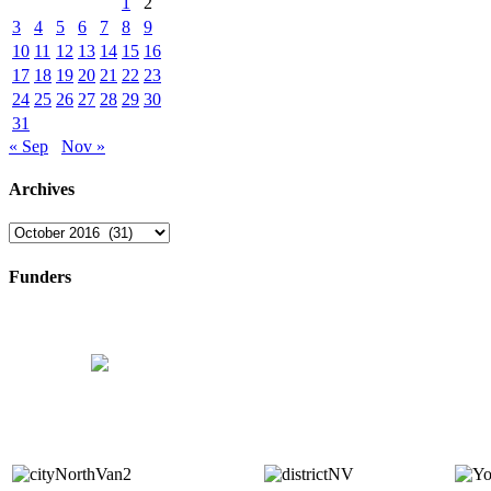
1
2
3
4
5
6
7
8
9
10
11
12
13
14
15
16
17
18
19
20
21
22
23
24
25
26
27
28
29
30
31
« Sep
Nov »
Archives
Archives
Funders