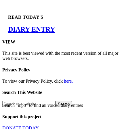
READ TODAY'S
DIARY ENTRY
VIEW
This site is best viewed with the most recent version of all major
web browsers.
Privacy Policy
To view our Privacy Policy, click
here.
Search This Website
Search "mp3" to find all voiced diary entries
Support this project
DONATE TODAY