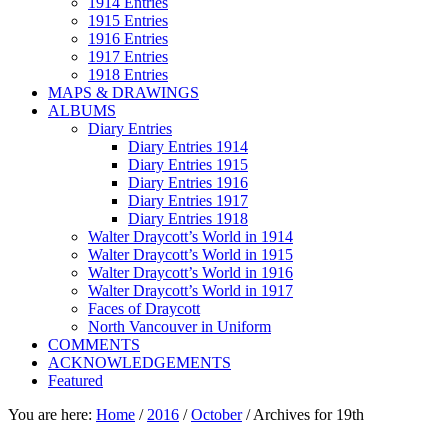
1914 Entries
1915 Entries
1916 Entries
1917 Entries
1918 Entries
MAPS & DRAWINGS
ALBUMS
Diary Entries
Diary Entries 1914
Diary Entries 1915
Diary Entries 1916
Diary Entries 1917
Diary Entries 1918
Walter Draycott’s World in 1914
Walter Draycott’s World in 1915
Walter Draycott’s World in 1916
Walter Draycott’s World in 1917
Faces of Draycott
North Vancouver in Uniform
COMMENTS
ACKNOWLEDGEMENTS
Featured
You are here:
Home
/
2016
/
October
/
Archives for 19th