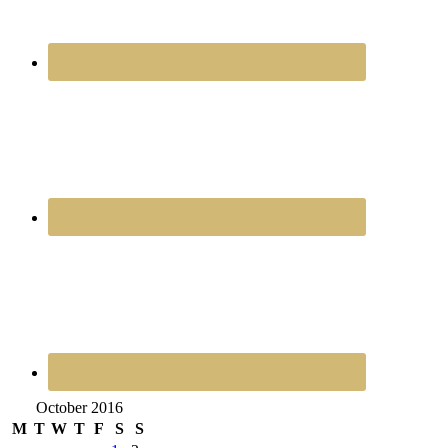
October 2016
M
T
W
T
F
S
S