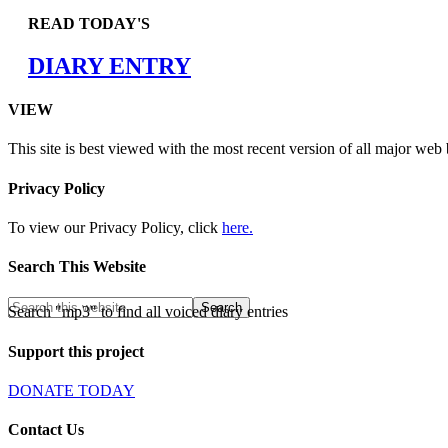
READ TODAY'S
DIARY ENTRY
VIEW
This site is best viewed with the most recent version of all major web
Privacy Policy
To view our Privacy Policy, click
here.
Search This Website
Search "mp3" to find all voiced diary entries
Support this project
DONATE TODAY
Contact Us