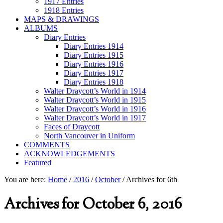
1917 Entries
1918 Entries
MAPS & DRAWINGS
ALBUMS
Diary Entries
Diary Entries 1914
Diary Entries 1915
Diary Entries 1916
Diary Entries 1917
Diary Entries 1918
Walter Draycott’s World in 1914
Walter Draycott’s World in 1915
Walter Draycott’s World in 1916
Walter Draycott’s World in 1917
Faces of Draycott
North Vancouver in Uniform
COMMENTS
ACKNOWLEDGEMENTS
Featured
You are here:
Home
/
2016
/
October
/
Archives for 6th
Archives for October 6, 2016