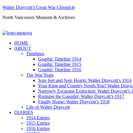
Walter Draycott’s Great War Chronicle
North Vancouver Museum & Archives
HOME
ABOUT
Timelines
Graphic Timeline 1914
Graphic Timeline 1915
Graphic Timeline 1916
The War Years
Sore feet and Sore Hearts: Walter Draycott’s 1914
Your King and Country Needs You? Walter Drayco
Narrowly Escaping Extinction: Walter Draycott’s 
Running the Gauntlet: Walter Draycott’s 1917
Finally Home: Walter Draycott’s 1918
Life of Walter Draycott
DIARIES
1914 Entries
1915 Entries
1916 Entries