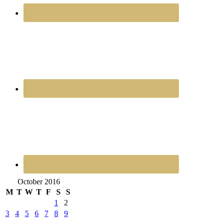
October 2016
M
T
W
T
F
S
S
1
2
3
4
5
6
7
8
9