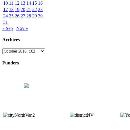
10
11
12
13
14
15
16
17
18
19
20
21
22
23
24
25
26
27
28
29
30
31
« Sep
Nov »
Archives
Archives
Funders