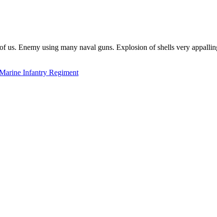
of us. Enemy using many naval guns. Explosion of shells very appalli
Marine Infantry Regiment