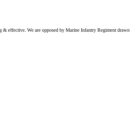
ng & effective. We are opposed by Marine Infantry Regiment drawn