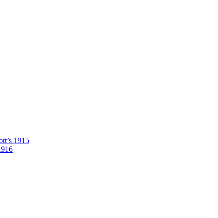
tt’s 1915
1916