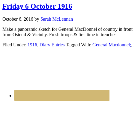
Friday 6 October 1916
October 6, 2016
by
Sarah McLennan
Make a panoramic sketch for General MacDonnel of country in front 
from Ostend & Vicinity. Fresh troops & first time in trenches.
Filed Under:
1916
,
Diary Entries
Tagged With:
General Macdonnel;
,