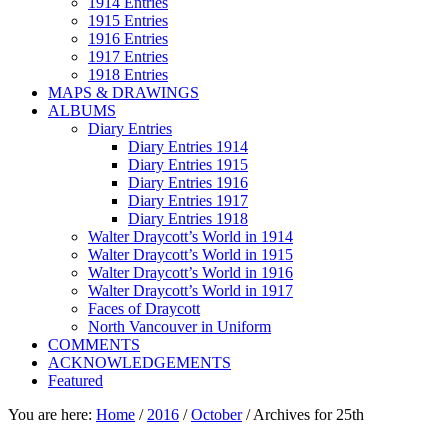
1914 Entries
1915 Entries
1916 Entries
1917 Entries
1918 Entries
MAPS & DRAWINGS
ALBUMS
Diary Entries
Diary Entries 1914
Diary Entries 1915
Diary Entries 1916
Diary Entries 1917
Diary Entries 1918
Walter Draycott’s World in 1914
Walter Draycott’s World in 1915
Walter Draycott’s World in 1916
Walter Draycott’s World in 1917
Faces of Draycott
North Vancouver in Uniform
COMMENTS
ACKNOWLEDGEMENTS
Featured
You are here:
Home
/
2016
/
October
/
Archives for 25th