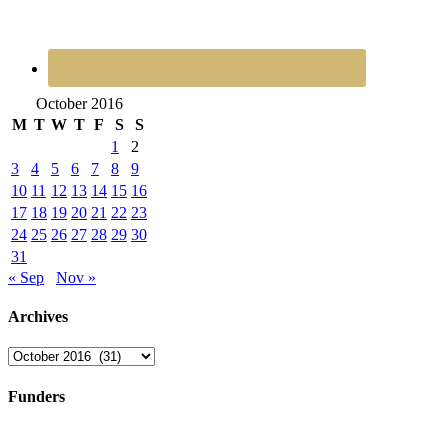
October 2016
M
T
W
T
F
S
S
1
2
3
4
5
6
7
8
9
10
11
12
13
14
15
16
17
18
19
20
21
22
23
24
25
26
27
28
29
30
31
« Sep
Nov »
Archives
Archives
Funders