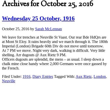
Archives for October 25, 2016
Wednesday 25 October, 1916
October 25, 2016
by
Sarah McLennan
We leave for trenches at Neuville St Vaast. Our rear Bde HdQrs are
at Mont St Eloy. It rains heavily and we march through it. The 180th
Imperial (London) Brigade 60th Div do not move until tomorrow.
At 7 PM we move. Night very dark, walking is difficult. Very little
shelling. Arr dugouts @ Aux Rietz 9 PM.
Officers dugouts are splendid, the mens – as usual. I sleep down a
chalk mine close handy where 2,000 Germans were once gassed by
the French.
Filed Under:
1916
,
Diary Entries
Tagged With:
Aux Rietz
,
London
,
Neuville