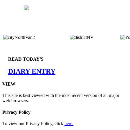
READ TODAY'S
DIARY ENTRY
VIEW
This site is best viewed with the most recent version of all major
web browsers.
Privacy Policy
To view our Privacy Policy, click
here.