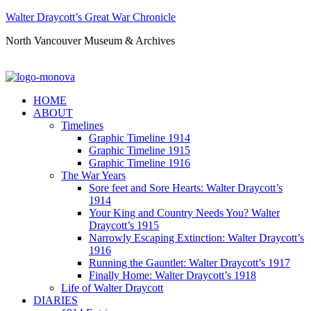
Walter Draycott’s Great War Chronicle
North Vancouver Museum & Archives
HOME
ABOUT
Timelines
Graphic Timeline 1914
Graphic Timeline 1915
Graphic Timeline 1916
The War Years
Sore feet and Sore Hearts: Walter Draycott’s
1914
Your King and Country Needs You? Walter
Draycott’s 1915
Narrowly Escaping Extinction: Walter Draycott’s
1916
Running the Gauntlet: Walter Draycott’s 1917
Finally Home: Walter Draycott’s 1918
Life of Walter Draycott
DIARIES