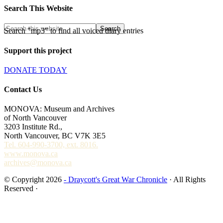
Search This Website
Search "mp3" to find all voiced diary entries
Support this project
DONATE TODAY
Contact Us
MONOVA: Museum and Archives
of North Vancouver
3203 Institute Rd.,
North Vancouver, BC V7K 3E5
Tel. 604-990-3700, ext. 8016.
www.monova.ca
archives@monova.ca
© Copyright 2026
- Draycott's Great War Chronicle
· All Rights
Reserved ·