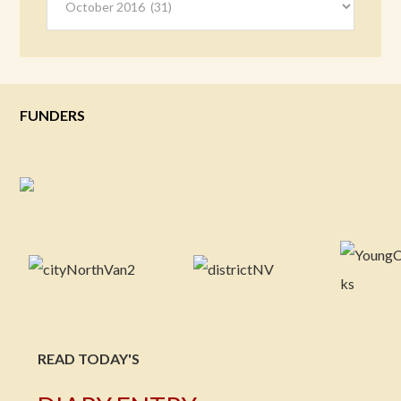
FUNDERS
READ TODAY'S