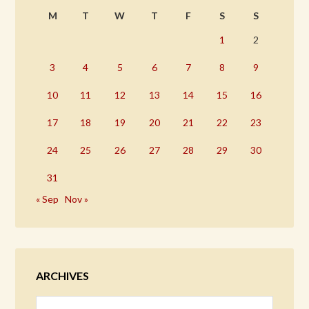
M
T
W
T
F
S
S
1
2
3
4
5
6
7
8
9
10
11
12
13
14
15
16
17
18
19
20
21
22
23
24
25
26
27
28
29
30
31
« Sep
Nov »
ARCHIVES
Archives