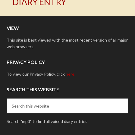
DIARY ENTRY
VIEW
This site is best viewed with the most recent version of all major
web browsers.
PRIVACY POLICY
To view our Privacy Policy, click
here.
SEARCH THIS WEBSITE
Search "mp3" to find all voiced diary entries