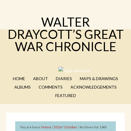
WALTER
DRAYCOTT’S GREAT
WAR CHRONICLE
HOME
ABOUT
DIARIES
MAPS & DRAWINGS
ALBUMS
COMMENTS
ACKNOWLEDGEMENTS
FEATURED
You are here:
Home
/
2016
/
October
/
Archives for 14th