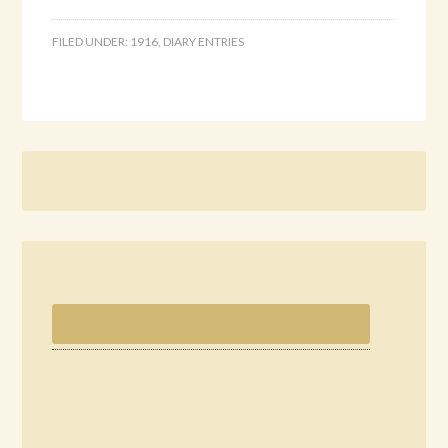
FILED UNDER:
1916
,
DIARY ENTRIES