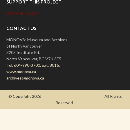
SUPPORT THIS PROJECT
DONATE TODAY
CONTACT US
MONOVA: Museum and Archives
of North Vancouver
3203 Institute Rd.,
North Vancouver, BC V7K 3E5
Tel. 604-990-3700, ext. 8016.
www.monova.ca
archives@monova.ca
© Copyright 2026
- Draycott's Great War Chronicle
· All Rights
Reserved ·