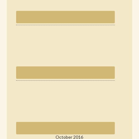
October 2016