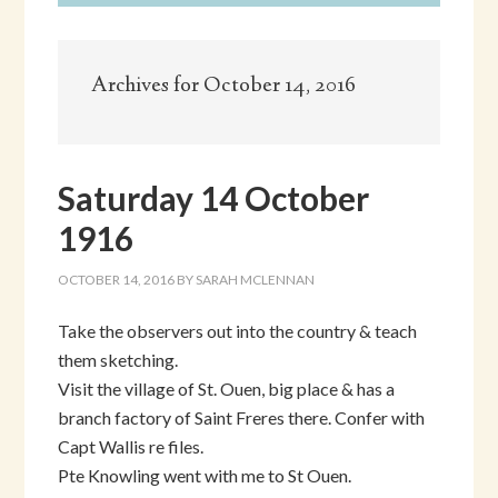
Archives for October 14, 2016
Saturday 14 October
1916
OCTOBER 14, 2016
BY
SARAH MCLENNAN
Take the observers out into the country & teach
them sketching.
Visit the village of St. Ouen, big place & has a
branch factory of Saint Freres there. Confer with
Capt Wallis re files.
Pte Knowling went with me to St Ouen.