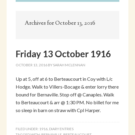
Archives for October 13, 2016
Friday 13 October 1916
OCTOBER 13, 2016
BY
SARAH MCLENNAN
Up at 5, off at 6 to Berteaucourt in Coy with L/c
Hodge. Walk to Villers-Bocage & enter lorry there
bound for Bernaville. Stop off @ Canaples. Walk
to Berteaucourt & arr @ 1:30 PM. No billet for me
so sleep in barn on straw with Cpl Harper.
FILED UNDER:
1916
,
DIARY ENTRIES
TAGGED WITH:
BERNAVILLE
,
BERTEAUCOURT