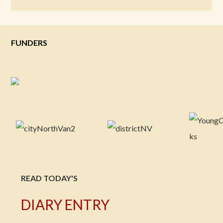
FUNDERS
READ TODAY'S
DIARY ENTRY