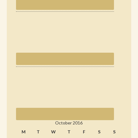
October 2016
M
T
W
T
F
S
S