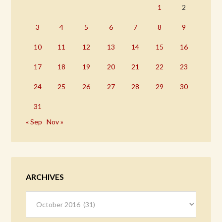
1
2
3
4
5
6
7
8
9
10
11
12
13
14
15
16
17
18
19
20
21
22
23
24
25
26
27
28
29
30
31
« Sep
Nov »
ARCHIVES
Archives