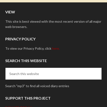
VIEW
This site is best viewed with the most recent version of all major
web browsers.
PRIVACY POLICY
To view our Privacy Policy, click
here.
SEARCH THIS WEBSITE
Search "mp3" to find all voiced diary entries
SUPPORT THIS PROJECT