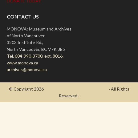
DONATE TODAY
CONTACT US
MONOVA: Museum and Archives
of North Vancouver
3203 Institute Rd.,
North Vancouver, BC V7K 3E5
Tel. 604-990-3700, ext. 8016.
www.monova.ca
archives@monova.ca
© Copyright 2026
- Draycott's Great War Chronicle
· All Rights
Reserved ·