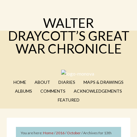
WALTER
DRAYCOTT’S GREAT
WAR CHRONICLE
HOME
ABOUT
DIARIES
MAPS & DRAWINGS
ALBUMS
COMMENTS
ACKNOWLEDGEMENTS
FEATURED
You are here:
Home
/
2016
/
October
/
Archives for 13th