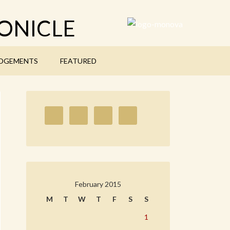
ONICLE
DGEMENTS
FEATURED
February 2015
M
T
W
T
F
S
S
1