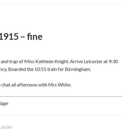
915 – fine
y and trap of Miss Kathleen Knight. Arrive Leicester at 9:30
cy. Boarded the 10:55 train for Birmingham.
 chat all afternoon with Mrs White.
iage
,
SILEBY