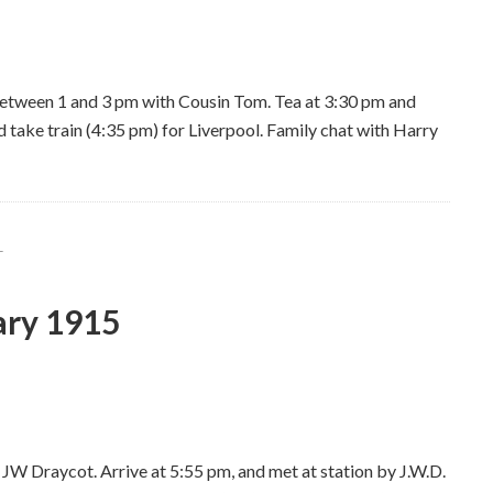
between 1 and 3 pm with Cousin Tom. Tea at 3:30 pm and
take train (4:35 pm) for Liverpool. Family chat with Harry
L
ary 1915
e JW Draycot. Arrive at 5:55 pm, and met at station by J.W.D.