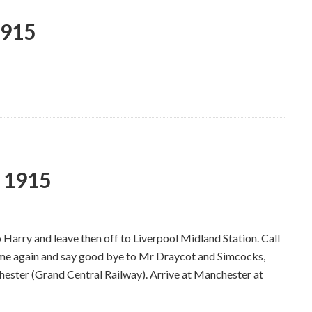
1915
y 1915
Harry and leave then off to Liverpool Midland Station. Call
me again and say good bye to Mr Draycot and Simcocks,
chester (Grand Central Railway). Arrive at Manchester at