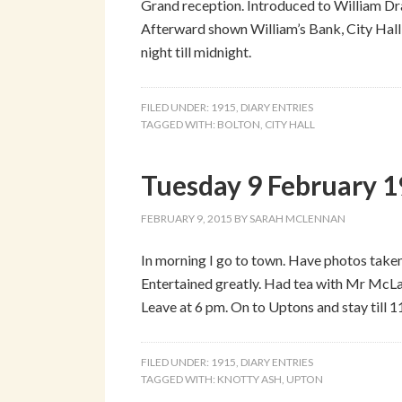
Grand reception. Introduced to William Dra
Afterward shown William’s Bank, City Hall,
night till midnight.
FILED UNDER:
1915
,
DIARY ENTRIES
TAGGED WITH:
BOLTON
,
CITY HALL
Tuesday 9 February 
FEBRUARY 9, 2015
BY
SARAH MCLENNAN
In morning I go to town. Have photos taken.
Entertained greatly. Had tea with Mr McLau
Leave at 6 pm. On to Uptons and stay till 
FILED UNDER:
1915
,
DIARY ENTRIES
TAGGED WITH:
KNOTTY ASH
,
UPTON