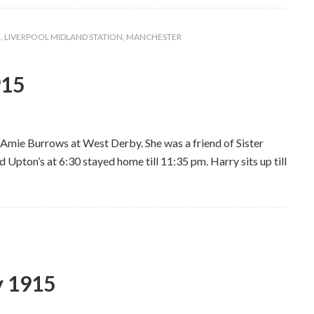
R
,
LIVERPOOL MIDLAND STATION
,
MANCHESTER
915
ss Amie Burrows at West Derby. She was a friend of Sister
d Upton’s at 6:30 stayed home till 11:35 pm. Harry sits up till
y 1915