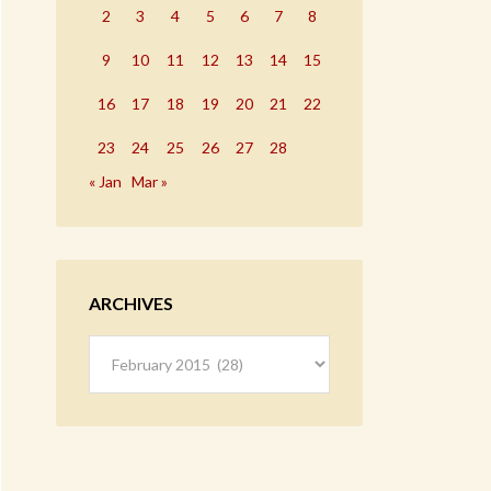
2
3
4
5
6
7
8
9
10
11
12
13
14
15
16
17
18
19
20
21
22
23
24
25
26
27
28
« Jan
Mar »
ARCHIVES
Archives