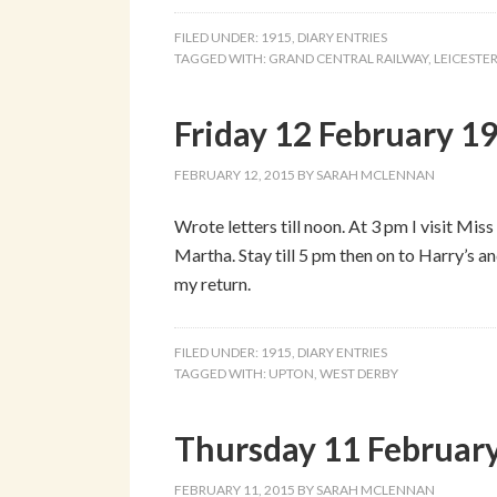
FILED UNDER:
1915
,
DIARY ENTRIES
TAGGED WITH:
GRAND CENTRAL RAILWAY
,
LEICESTE
Friday 12 February 1
FEBRUARY 12, 2015
BY
SARAH MCLENNAN
Wrote letters till noon. At 3 pm I visit Mi
Martha. Stay till 5 pm then on to Harry’s an
my return.
FILED UNDER:
1915
,
DIARY ENTRIES
TAGGED WITH:
UPTON
,
WEST DERBY
Thursday 11 Februar
FEBRUARY 11, 2015
BY
SARAH MCLENNAN