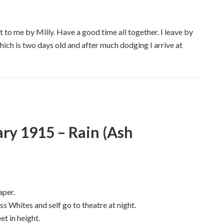
t to me by Milly. Have a good time all together. I leave by
hich is two days old and after much dodging I arrive at
ry 1915 – Rain (Ash
aper.
s Whites and self go to theatre at night.
et in height.