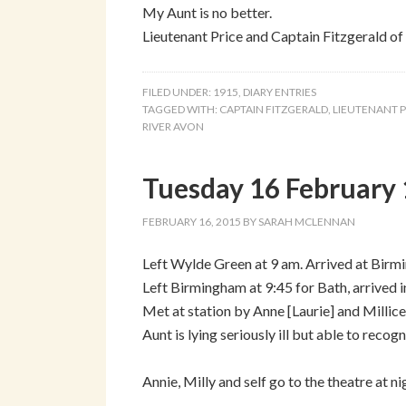
My Aunt is no better.
Lieutenant Price and Captain Fitzgerald of 
FILED UNDER:
1915
,
DIARY ENTRIES
TAGGED WITH:
CAPTAIN FITZGERALD
,
LIEUTENANT P
RIVER AVON
Tuesday 16 February 
FEBRUARY 16, 2015
BY
SARAH MCLENNAN
Left Wylde Green at 9 am. Arrived at Birm
Left Birmingham at 9:45 for Bath, arrived i
Met at station by Anne [Laurie] and Milli
Aunt is lying seriously ill but able to reco
Annie, Milly and self go to the theatre at 