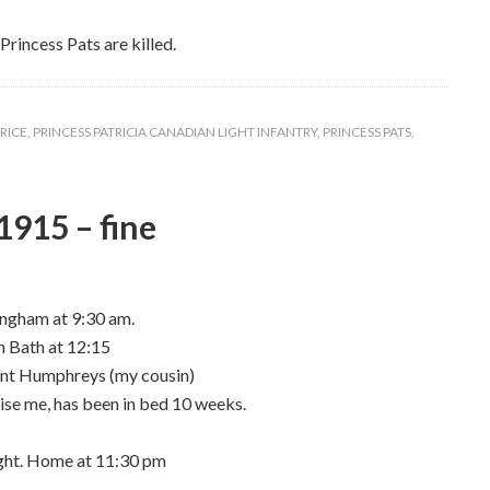
Princess Pats are killed.
RICE
,
PRINCESS PATRICIA CANADIAN LIGHT INFANTRY
,
PRINCESS PATS
,
1915 – fine
ingham at 9:30 am.
n Bath at 12:15
cent Humphreys (my cousin)
gnise me, has been in bed 10 weeks.
night. Home at 11:30 pm