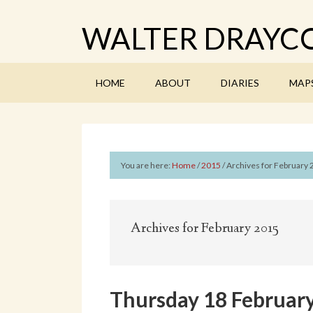
WALTER DRAYCO
HOME
ABOUT
DIARIES
MAP
You are here:
Home
/
2015
/
Archives for February
Archives for February 2015
Thursday 18 February