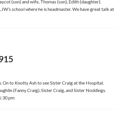
ycot (son) and wife, Thomas (son), Edith (daughter).
 JW’s school where he is headmaster. We have great talk at
1915
 On to Knotty Ash to see Sister Craig at the Hospital.
ghlin (Fanny Craig), Sister Craig, and Sister Noddings.
11:30 pm