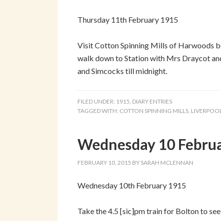
Thursday 11th February 1915
Visit Cotton Spinning Mills of Harwoods 
walk down to Station with Mrs Draycot and 
and Simcocks till midnight.
FILED UNDER:
1915
,
DIARY ENTRIES
TAGGED WITH:
COTTON SPINNING MILLS
,
LIVERPOO
Wednesday 10 Febru
FEBRUARY 10, 2015
BY
SARAH MCLENNAN
Wednesday 10th February 1915
Take the 4.5 [sic]pm train for Bolton to se