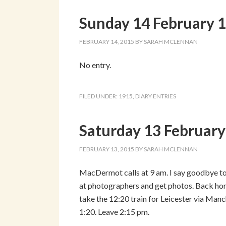
Sunday 14 February 
FEBRUARY 14, 2015
BY
SARAH MCLENNAN
No entry.
FILED UNDER:
1915
,
DIARY ENTRIES
Saturday 13 Februar
FEBRUARY 13, 2015
BY
SARAH MCLENNAN
MacDermot calls at 9 am. I say goodbye to 
at photographers and get photos. Back ho
take the 12:20 train for Leicester via Man
1:20. Leave 2:15 pm.