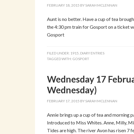
FEBRUARY 18, 2015
BY
SARAH MCLENNAN
Aunt is no better. Have a cup of tea brough
the 4:30 pm train for Gosport on a ticket w
Gosport
FILED UNDER:
1915
,
DIARY ENTRIES
TAGGED WITH:
GOSPORT
Wednesday 17 Februa
Wednesday)
FEBRUARY 17, 2015
BY
SARAH MCLENNAN
Annie brings up a cup of tea and morning p
Introduced to Miss Whites. Anne, Milly, Mis
Tides are high. The river Avon has risen 7 fe