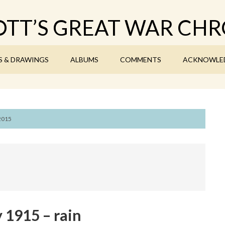
TT’S GREAT WAR CHR
S & DRAWINGS
ALBUMS
COMMENTS
ACKNOWLE
 2015
 1915 – rain