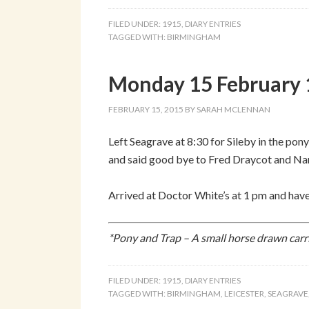
FILED UNDER:
1915
,
DIARY ENTRIES
TAGGED WITH:
BIRMINGHAM
Monday 15 February 1
FEBRUARY 15, 2015
BY
SARAH MCLENNAN
Left Seagrave at 8:30 for Sileby in the pon
and said good bye to Fred Draycot and Nan
Arrived at Doctor White’s at 1 pm and have
*Pony and Trap – A small horse drawn carr
FILED UNDER:
1915
,
DIARY ENTRIES
TAGGED WITH:
BIRMINGHAM
,
LEICESTER
,
SEAGRAVE