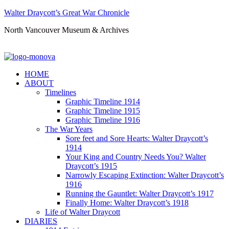
Walter Draycott’s Great War Chronicle
North Vancouver Museum & Archives
HOME
ABOUT
Timelines
Graphic Timeline 1914
Graphic Timeline 1915
Graphic Timeline 1916
The War Years
Sore feet and Sore Hearts: Walter Draycott’s
1914
Your King and Country Needs You? Walter
Draycott’s 1915
Narrowly Escaping Extinction: Walter Draycott’s
1916
Running the Gauntlet: Walter Draycott’s 1917
Finally Home: Walter Draycott’s 1918
Life of Walter Draycott
DIARIES