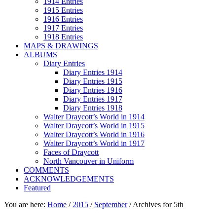
1914 Entries
1915 Entries
1916 Entries
1917 Entries
1918 Entries
MAPS & DRAWINGS
ALBUMS
Diary Entries
Diary Entries 1914
Diary Entries 1915
Diary Entries 1916
Diary Entries 1917
Diary Entries 1918
Walter Draycott’s World in 1914
Walter Draycott’s World in 1915
Walter Draycott’s World in 1916
Walter Draycott’s World in 1917
Faces of Draycott
North Vancouver in Uniform
COMMENTS
ACKNOWLEDGEMENTS
Featured
You are here:
Home
/
2015
/
September
/
Archives for 5th