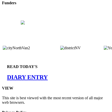
Funders
READ TODAY'S
DIARY ENTRY
VIEW
This site is best viewed with the most recent version of all major
web browsers.