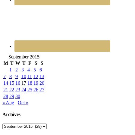
September 2015
M
T
W
T
F
S
S
1
2
3
4
5
6
7
8
9
10
11
12
13
14
15
16
17
18
19
20
21
22
23
24
25
26
27
28
29
30
« Aug
Oct »
Archives
Archives