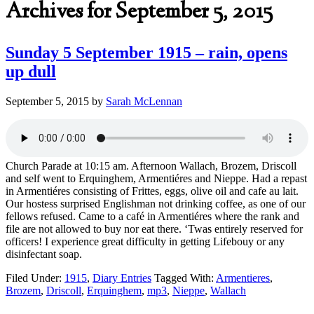
Archives for September 5, 2015
Sunday 5 September 1915 – rain, opens
up dull
September 5, 2015
by
Sarah McLennan
Church Parade at 10:15 am. Afternoon Wallach, Brozem, Driscoll
and self went to Erquinghem, Armentiéres and Nieppe. Had a repast
in Armentiéres consisting of Frittes, eggs, olive oil and cafe au lait.
Our hostess surprised Englishman not drinking coffee, as one of our
fellows refused. Came to a café in Armentiéres where the rank and
file are not allowed to buy nor eat there. ‘Twas entirely reserved for
officers! I experience great difficulty in getting Lifebouy or any
disinfectant soap.
Filed Under:
1915
,
Diary Entries
Tagged With:
Armentieres
,
Brozem
,
Driscoll
,
Erquinghem
,
mp3
,
Nieppe
,
Wallach