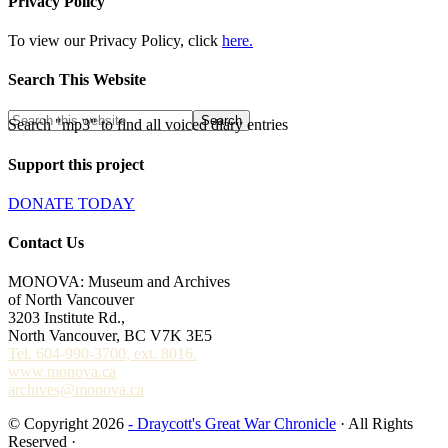
Privacy Policy
To view our Privacy Policy, click
here.
Search This Website
Search "mp3" to find all voiced diary entries
Support this project
DONATE TODAY
Contact Us
MONOVA: Museum and Archives
of North Vancouver
3203 Institute Rd.,
North Vancouver, BC V7K 3E5
Tel. 604-990-3700, ext. 8016.
www.monova.ca
archives@monova.ca
© Copyright 2026
- Draycott's Great War Chronicle
· All Rights
Reserved ·