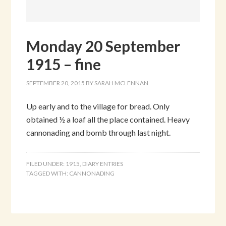
Monday 20 September
1915 – fine
SEPTEMBER 20, 2015
BY
SARAH MCLENNAN
Up early and to the village for bread. Only
obtained ½ a loaf all the place contained. Heavy
cannonading and bomb through last night.
FILED UNDER:
1915
,
DIARY ENTRIES
TAGGED WITH:
CANNONADING