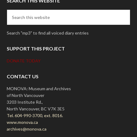
SEARCH THIS WEBSITE
Search "mp3" to find all voiced diary entries
SUPPORT THIS PROJECT
DONATE TODAY
CONTACT US
MONOVA: Museum and Archives
of North Vancouver
3203 Institute Rd.,
North Vancouver, BC V7K 3E5
Tel. 604-990-3700, ext. 8016.
www.monova.ca
archives@monova.ca