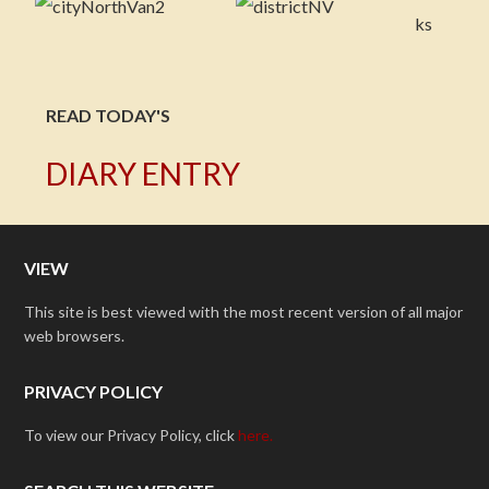
READ TODAY'S
DIARY ENTRY
VIEW
This site is best viewed with the most recent version of all major
web browsers.
PRIVACY POLICY
To view our Privacy Policy, click
here.