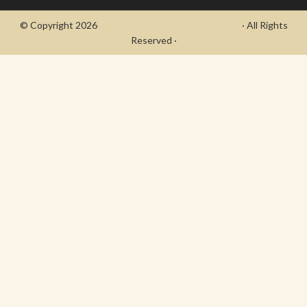
© Copyright 2026
- Draycott's Great War Chronicle
· All Rights
Reserved ·