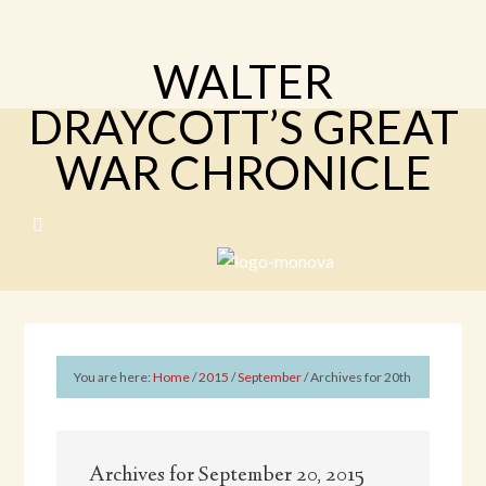
WALTER
DRAYCOTT’S GREAT
WAR CHRONICLE
You are here:
Home
/
2015
/
September
/
Archives for 20th
Archives for September 20, 2015