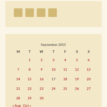
September 2015
M
T
W
T
F
S
S
1
2
3
4
5
6
7
8
9
10
11
12
13
14
15
16
17
18
19
20
21
22
23
24
25
26
27
28
29
30
« Aug
Oct »