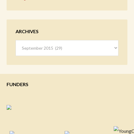
ARCHIVES
Archives
FUNDERS