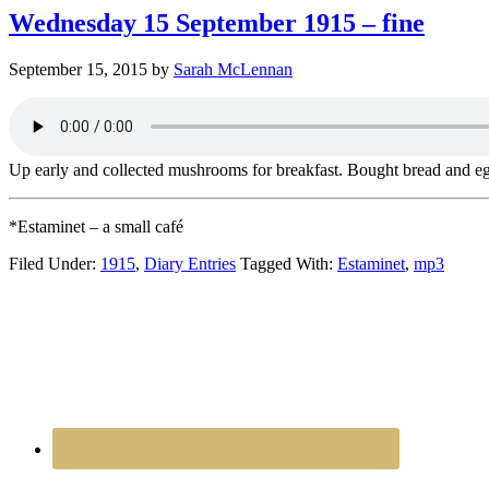
Wednesday 15 September 1915 – fine
September 15, 2015
by
Sarah McLennan
Up early and collected mushrooms for breakfast. Bought bread and egg
*Estaminet – a small café
Filed Under:
1915
,
Diary Entries
Tagged With:
Estaminet
,
mp3