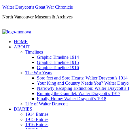
Walter Draycott’s Great War Chronicle
North Vancouver Museum & Archives
HOME
ABOUT
Timelines
Graphic Timeline 1914
Graphic Timeline 1915
Graphic Timeline 1916
The War Years
Sore feet and Sore Hearts: Walter Draycott’s 1914
Your King and Country Needs You? Walter Drayco
Narrowly Escaping Extinction: Walter Draycott’s 
Running the Gauntlet: Walter Draycott’s 1917
Finally Home: Walter Draycott’s 1918
Life of Walter Draycott
DIARIES
1914 Entries
1915 Entries
1916 Entries