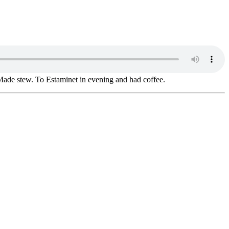
 Made stew. To Estaminet in evening and had coffee.