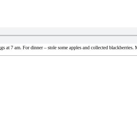
s at 7 am. For dinner – stole some apples and collected blackberries.