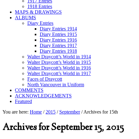
1917 Entries
1918 Entries
MAPS & DRAWINGS
ALBUMS
Diary Entries
Diary Entries 1914
Diary Entries 1915
Diary Entries 1916
Diary Entries 1917
Diary Entries 1918
Walter Draycott’s World in 1914
Walter Draycott’s World in 1915
Walter Draycott’s World in 1916
Walter Draycott’s World in 1917
Faces of Draycott
North Vancouver in Uniform
COMMENTS
ACKNOWLEDGEMENTS
Featured
You are here:
Home
/
2015
/
September
/
Archives for 15th
Archives for September 15, 2015