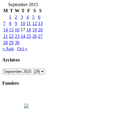
September 2015
M
T
W
T
F
S
S
1
2
3
4
5
6
7
8
9
10
11
12
13
14
15
16
17
18
19
20
21
22
23
24
25
26
27
28
29
30
« Aug
Oct »
Archives
Archives
Funders