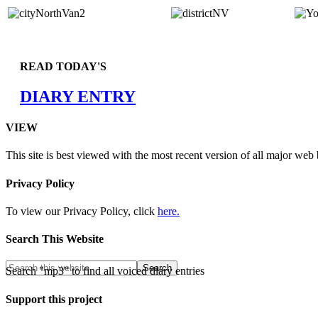
READ TODAY'S
DIARY ENTRY
VIEW
This site is best viewed with the most recent version of all major web
Privacy Policy
To view our Privacy Policy, click
here.
Search This Website
Search "mp3" to find all voiced diary entries
Support this project