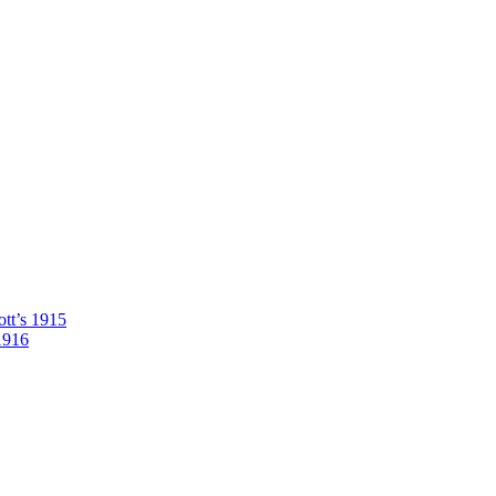
tt’s 1915
1916