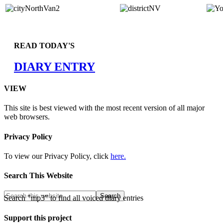
READ TODAY'S
DIARY ENTRY
VIEW
This site is best viewed with the most recent version of all major
web browsers.
Privacy Policy
To view our Privacy Policy, click
here.
Search This Website
Search "mp3" to find all voiced diary entries
Support this project