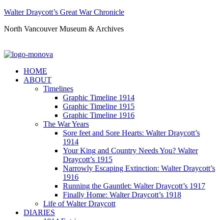
Walter Draycott’s Great War Chronicle
North Vancouver Museum & Archives
HOME
ABOUT
Timelines
Graphic Timeline 1914
Graphic Timeline 1915
Graphic Timeline 1916
The War Years
Sore feet and Sore Hearts: Walter Draycott’s
1914
Your King and Country Needs You? Walter
Draycott’s 1915
Narrowly Escaping Extinction: Walter Draycott’s
1916
Running the Gauntlet: Walter Draycott’s 1917
Finally Home: Walter Draycott’s 1918
Life of Walter Draycott
DIARIES