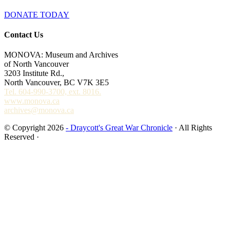
DONATE TODAY
Contact Us
MONOVA: Museum and Archives
of North Vancouver
3203 Institute Rd.,
North Vancouver, BC V7K 3E5
Tel. 604-990-3700, ext. 8016.
www.monova.ca
archives@monova.ca
© Copyright 2026
- Draycott's Great War Chronicle
· All Rights
Reserved ·