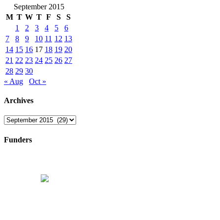
September 2015
M
T
W
T
F
S
S
1
2
3
4
5
6
7
8
9
10
11
12
13
14
15
16
17
18
19
20
21
22
23
24
25
26
27
28
29
30
« Aug
Oct »
Archives
Archives
Funders