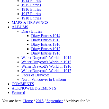
1914 Entries
1915 Entries
1916 Entries
1917 Entries
1918 Entries
MAPS & DRAWINGS
ALBUMS
Diary Entries
Diary Entries 1914
Diary Entries 1915
Diary Entries 1916
Diary Entries 1917
Diary Entries 1918
Walter Draycott’s World in 1914
Walter Draycott’s World in 1915
Walter Draycott’s World in 1916
Walter Draycott’s World in 1917
Faces of Draycott
North Vancouver in Uniform
COMMENTS
ACKNOWLEDGEMENTS
Featured
You are here:
Home
/
2015
/
September
/
Archives for 8th