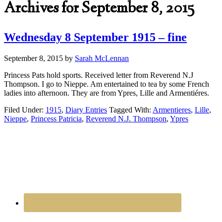
Archives for September 8, 2015
Wednesday 8 September 1915 – fine
September 8, 2015
by
Sarah McLennan
Princess Pats hold sports. Received letter from Reverend N.J
Thompson. I go to Nieppe. Am entertained to tea by some French
ladies into afternoon. They are from Ypres, Lille and Armentiéres.
Filed Under:
1915
,
Diary Entries
Tagged With:
Armentieres
,
Lille
,
Nieppe
,
Princess Patricia
,
Reverend N.J. Thompson
,
Ypres