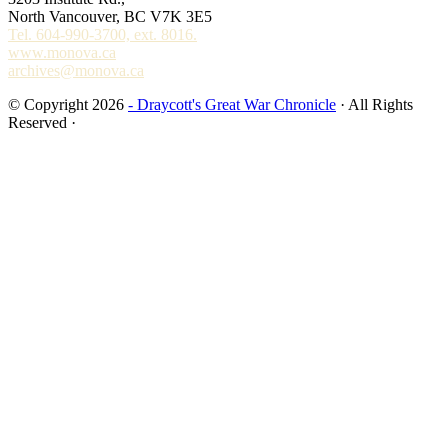
North Vancouver, BC V7K 3E5
Tel. 604-990-3700, ext. 8016.
www.monova.ca
archives@monova.ca
© Copyright 2026
- Draycott's Great War Chronicle
· All Rights
Reserved ·