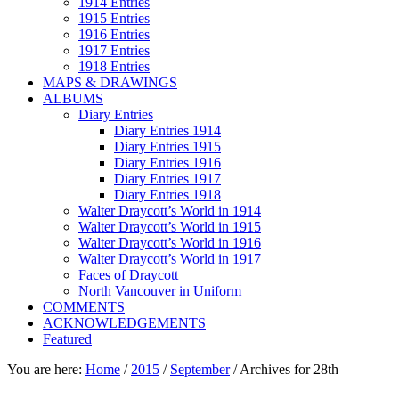
1914 Entries
1915 Entries
1916 Entries
1917 Entries
1918 Entries
MAPS & DRAWINGS
ALBUMS
Diary Entries
Diary Entries 1914
Diary Entries 1915
Diary Entries 1916
Diary Entries 1917
Diary Entries 1918
Walter Draycott’s World in 1914
Walter Draycott’s World in 1915
Walter Draycott’s World in 1916
Walter Draycott’s World in 1917
Faces of Draycott
North Vancouver in Uniform
COMMENTS
ACKNOWLEDGEMENTS
Featured
You are here:
Home
/
2015
/
September
/
Archives for 28th