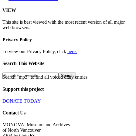
VIEW
This site is best viewed with the most recent version of all major
web browsers.
Privacy Policy
To view our Privacy Policy, click
here.
Search This Website
Search "mp3" to find all voiced diary entries
Support this project
DONATE TODAY
Contact Us
MONOVA: Museum and Archives
of North Vancouver
3203 Institute Rd.,