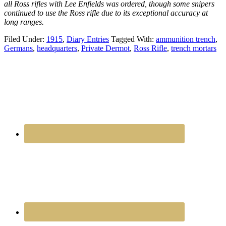
all Ross rifles with Lee Enfields was ordered, though some snipers
continued to use the Ross rifle due to its exceptional accuracy at
long ranges.
Filed Under:
1915
,
Diary Entries
Tagged With:
ammunition trench
,
Germans
,
headquarters
,
Private Dermot
,
Ross Rifle
,
trench mortars