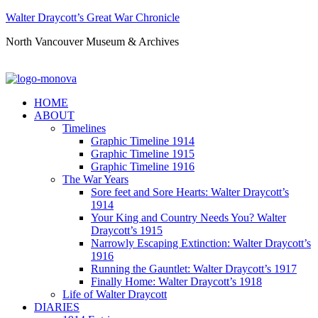
Walter Draycott’s Great War Chronicle
North Vancouver Museum & Archives
HOME
ABOUT
Timelines
Graphic Timeline 1914
Graphic Timeline 1915
Graphic Timeline 1916
The War Years
Sore feet and Sore Hearts: Walter Draycott’s
1914
Your King and Country Needs You? Walter
Draycott’s 1915
Narrowly Escaping Extinction: Walter Draycott’s
1916
Running the Gauntlet: Walter Draycott’s 1917
Finally Home: Walter Draycott’s 1918
Life of Walter Draycott
DIARIES