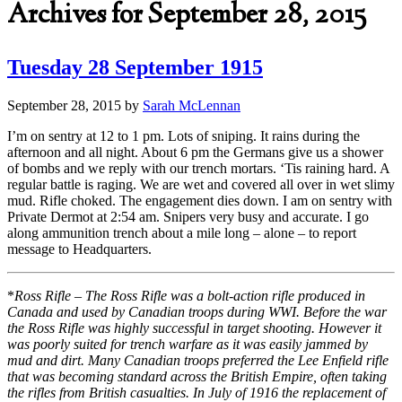
Archives for September 28, 2015
Tuesday 28 September 1915
September 28, 2015
by
Sarah McLennan
I’m on sentry at 12 to 1 pm. Lots of sniping. It rains during the
afternoon and all night. About 6 pm the Germans give us a shower
of bombs and we reply with our trench mortars. ‘Tis raining hard. A
regular battle is raging. We are wet and covered all over in wet slimy
mud. Rifle choked. The engagement dies down. I am on sentry with
Private Dermot at 2:54 am. Snipers very busy and accurate. I go
along ammunition trench about a mile long – alone – to report
message to Headquarters.
*
Ross Rifle – The Ross Rifle was a bolt-action rifle produced in
Canada and used by Canadian troops during WWI. Before the war
the Ross Rifle was highly successful in target shooting. However it
was poorly suited for trench warfare as it was easily jammed by
mud and dirt. Many Canadian troops preferred the Lee Enfield rifle
that was becoming standard across the British Empire, often taking
the rifles from British casualties. In July of 1916 the replacement of