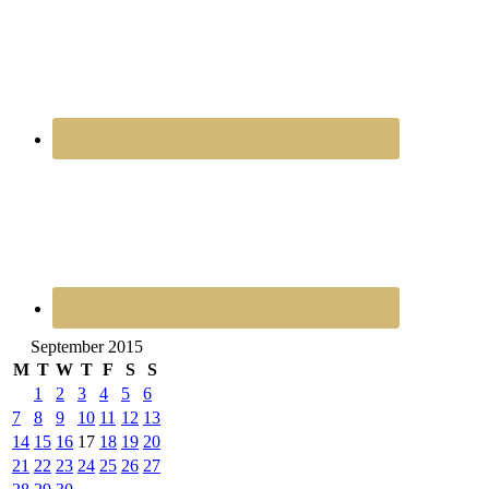
September 2015
M
T
W
T
F
S
S
1
2
3
4
5
6
7
8
9
10
11
12
13
14
15
16
17
18
19
20
21
22
23
24
25
26
27