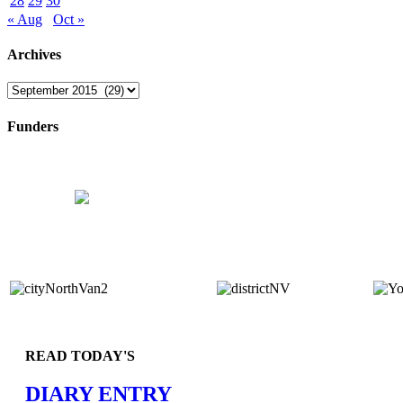
28
29
30
« Aug
Oct »
Archives
Archives
Funders
READ TODAY'S
DIARY ENTRY