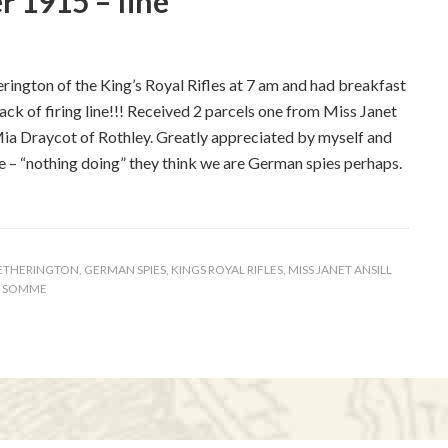
 1915 – fine
ngton of the King’s Royal Rifles at 7 am and had breakfast
back of firing line!!! Received 2 parcels one from Miss Janet
Mia Draycot of Rothley. Greatly appreciated by myself and
me – “nothing doing” they think we are German spies perhaps.
ETHERINGTON
,
GERMAN SPIES
,
KINGS ROYAL RIFLES
,
MISS JANET ANSILL
R SOMME