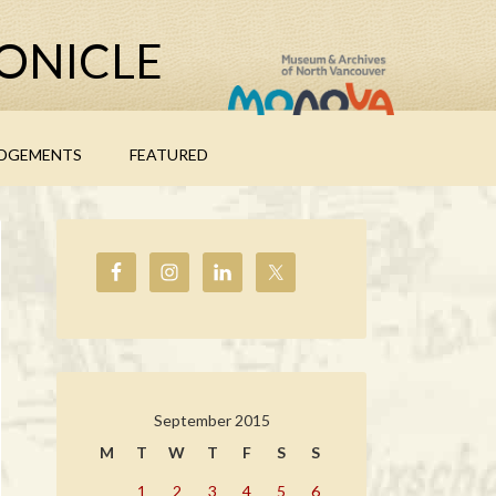
ONICLE
DGEMENTS
FEATURED
September 2015
M
T
W
T
F
S
S
1
2
3
4
5
6