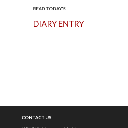
READ TODAY'S
DIARY ENTRY
T
CONTACT US