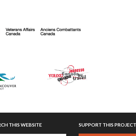
RCH THIS WEBSITE
SUPPORT THIS PROJEC