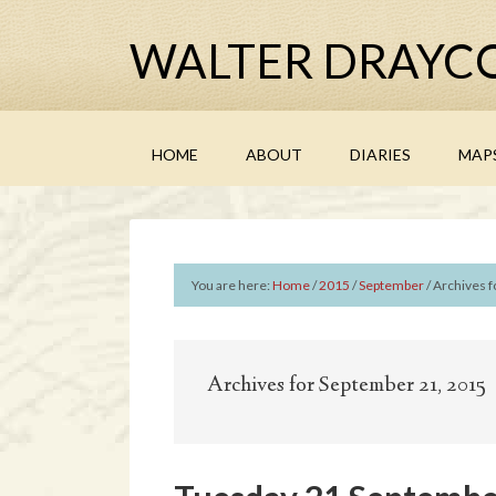
WALTER DRAYCO
HOME
ABOUT
DIARIES
MAP
You are here:
Home
/
2015
/
September
/
Archives f
Archives for September 21, 2015