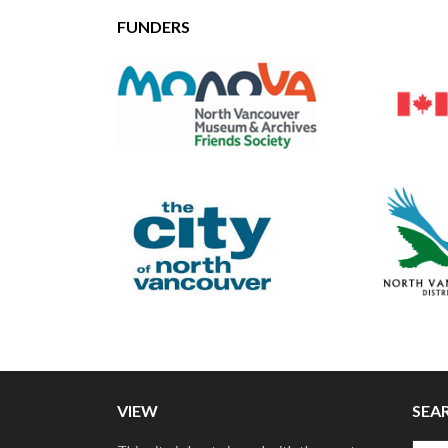
FUNDERS
VIEW
SEA