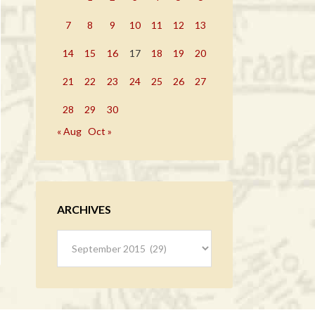
7
8
9
10
11
12
13
14
15
16
17
18
19
20
21
22
23
24
25
26
27
28
29
30
« Aug
Oct »
ARCHIVES
Archives