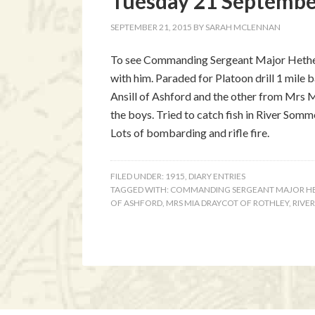
Tuesday 21 September
SEPTEMBER 21, 2015
BY
SARAH MCLENNAN
To see Commanding Sergeant Major Hetheri
with him. Paraded for Platoon drill 1 mile 
Ansill of Ashford and the other from Mrs 
the boys. Tried to catch fish in River Som
Lots of bombarding and rifle fire.
FILED UNDER:
1915
,
DIARY ENTRIES
TAGGED WITH:
COMMANDING SERGEANT MAJOR H
OF ASHFORD
,
MRS MIA DRAYCOT OF ROTHLEY
,
RIVE