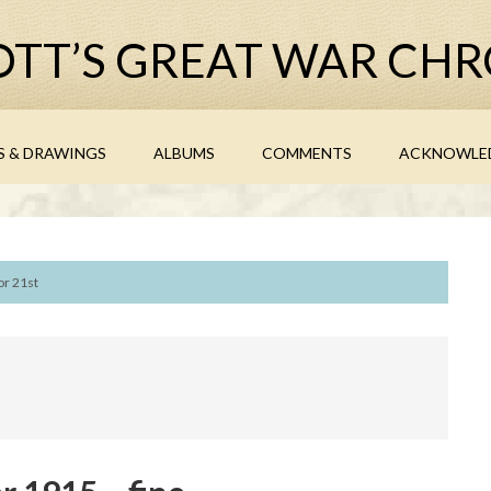
TT’S GREAT WAR CHR
S & DRAWINGS
ALBUMS
COMMENTS
ACKNOWLE
or 21st