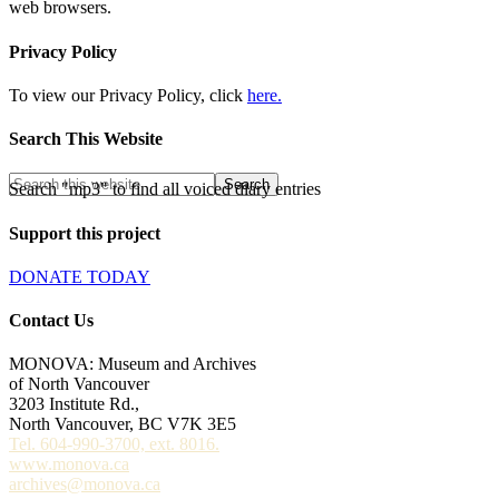
web browsers.
Privacy Policy
To view our Privacy Policy, click
here.
Search This Website
Search "mp3" to find all voiced diary entries
Support this project
DONATE TODAY
Contact Us
MONOVA: Museum and Archives
of North Vancouver
3203 Institute Rd.,
North Vancouver, BC V7K 3E5
Tel. 604-990-3700, ext. 8016.
www.monova.ca
archives@monova.ca