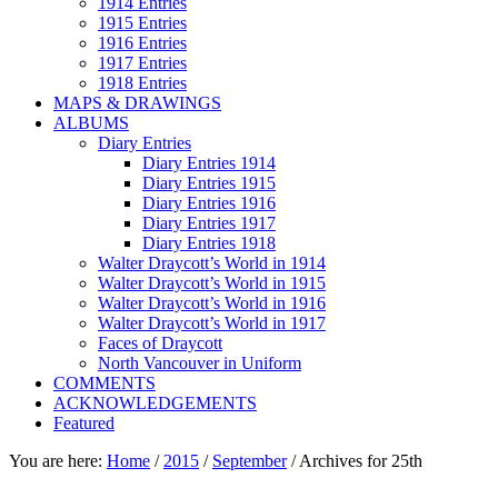
1914 Entries
1915 Entries
1916 Entries
1917 Entries
1918 Entries
MAPS & DRAWINGS
ALBUMS
Diary Entries
Diary Entries 1914
Diary Entries 1915
Diary Entries 1916
Diary Entries 1917
Diary Entries 1918
Walter Draycott’s World in 1914
Walter Draycott’s World in 1915
Walter Draycott’s World in 1916
Walter Draycott’s World in 1917
Faces of Draycott
North Vancouver in Uniform
COMMENTS
ACKNOWLEDGEMENTS
Featured
You are here:
Home
/
2015
/
September
/
Archives for 25th