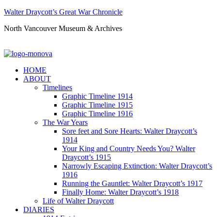
Walter Draycott’s Great War Chronicle
North Vancouver Museum & Archives
HOME
ABOUT
Timelines
Graphic Timeline 1914
Graphic Timeline 1915
Graphic Timeline 1916
The War Years
Sore feet and Sore Hearts: Walter Draycott’s
1914
Your King and Country Needs You? Walter
Draycott’s 1915
Narrowly Escaping Extinction: Walter Draycott’s
1916
Running the Gauntlet: Walter Draycott’s 1917
Finally Home: Walter Draycott’s 1918
Life of Walter Draycott
DIARIES