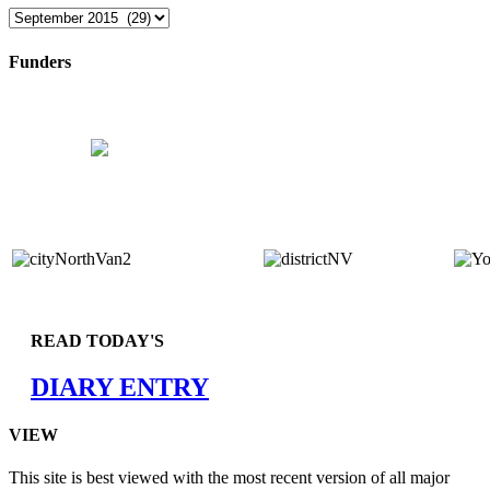
Archives
Funders
READ TODAY'S
DIARY ENTRY
VIEW
This site is best viewed with the most recent version of all major