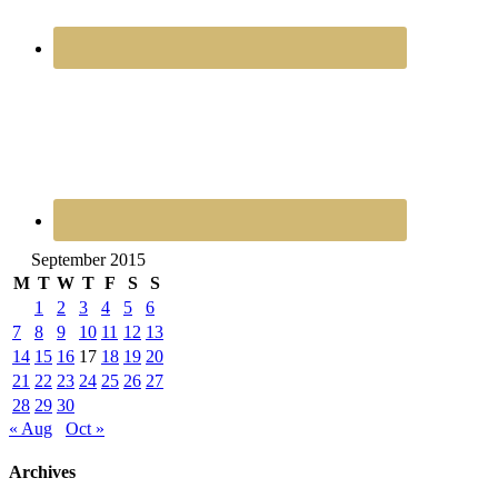
September 2015
M
T
W
T
F
S
S
1
2
3
4
5
6
7
8
9
10
11
12
13
14
15
16
17
18
19
20
21
22
23
24
25
26
27
28
29
30
« Aug
Oct »
Archives