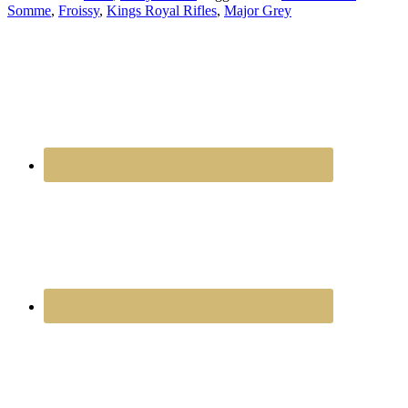
Somme
,
Froissy
,
Kings Royal Rifles
,
Major Grey