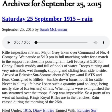
Archives for September 25, 2015
Saturday 25 September 1915 – rain
September 25, 2015
by
Sarah McLennan
Rifle inspection at 9 am. Major Grey taken over Command of No. 4
Company. We parade at 5:10 pm in full marching order for a march
to the support trenches in a pouring rain. Left Froissy at 5:30 for
Cappy. Roads muddy and full of pools of water. Troops cursing and
very miserable, wet through, slipping and sliding from side to side.
Arrived at Eclusier Sur-Somme about 8:20 pm –and RATS and
fleas. Consigned to Billets – tumble down barns not fit for cattle.
Never in all my life have I seen such a quantity (and so large, being
nearly size of fox terriers) of rats. When lights were extinguished the
rats swarmed over the troops. Sleep was impossible. So a party of us
went rat hunting. Kings Royal Rifles are in the trenches. Rain
ceased during the morning of the 26th.
Filed Under:
1915
,
Diary Entries
Tagged With:
Eclusier Sur-