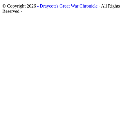
© Copyright 2026
- Draycott's Great War Chronicle
· All Rights
Reserved ·