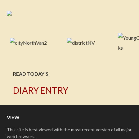
READ TODAY'S
DIARY ENTRY
VIEW
This site is best viewed with the most recent version of all major
web browsers.