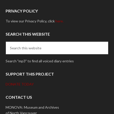
PRIVACY POLICY
To view our Privacy Policy, click
here.
SEARCH THIS WEBSITE
Search "mp3" to find all voiced diary entries
SUPPORT THIS PROJECT
DONATE TODAY
CONTACT US
MONOVA: Museum and Archives
of North Vancouver