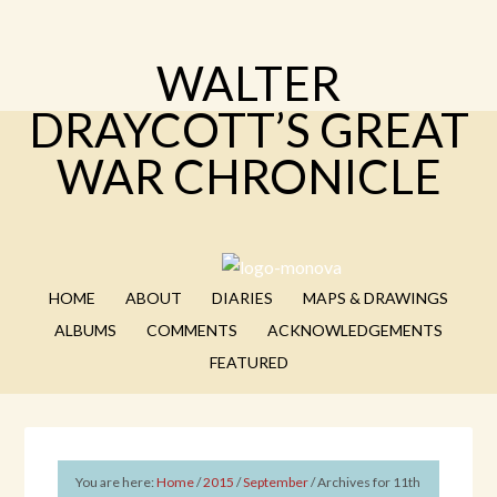
WALTER
DRAYCOTT’S GREAT
WAR CHRONICLE
HOME
ABOUT
DIARIES
MAPS & DRAWINGS
ALBUMS
COMMENTS
ACKNOWLEDGEMENTS
FEATURED
You are here:
Home
/
2015
/
September
/
Archives for 11th