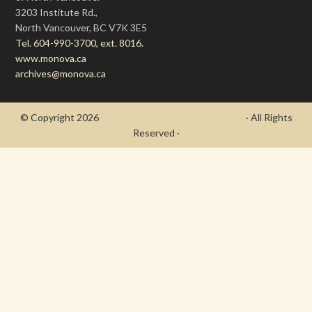
3203 Institute Rd.,
North Vancouver, BC V7K 3E5
Tel. 604-990-3700, ext. 8016.
www.monova.ca
archives@monova.ca
© Copyright 2026
- Draycott's Great War Chronicle
· All Rights
Reserved ·