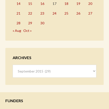
14
15
16
17
18
19
20
21
22
23
24
25
26
27
28
29
30
« Aug
Oct »
ARCHIVES
Archives
FUNDERS