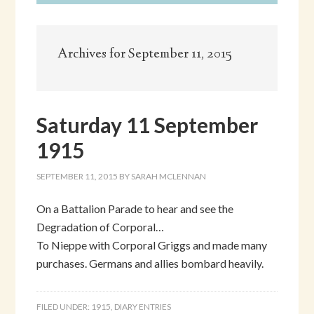
Archives for September 11, 2015
Saturday 11 September
1915
SEPTEMBER 11, 2015
BY
SARAH MCLENNAN
On a Battalion Parade to hear and see the
Degradation of Corporal…
To Nieppe with Corporal Griggs and made many
purchases. Germans and allies bombard heavily.
FILED UNDER:
1915
,
DIARY ENTRIES