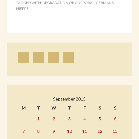
TAGGED WITH:
DEGRADATION OF CORPORAL
,
GERMANS
,
NIEPPE
September 2015
M
T
W
T
F
S
S
1
2
3
4
5
6
7
8
9
10
11
12
13